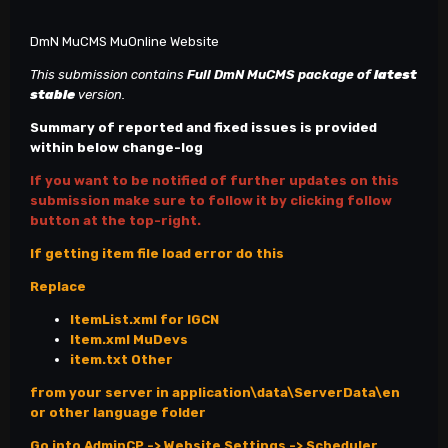
DmN MuCMS MuOnline Website
This submission contains
Full DmN MuCMS
package of
latest
stable
version.
Summary of reported and fixed issues is provided
within below change-log
If you want to be notified of further updates on this
submission make sure to follow it by clicking follow
button at the top-right.
If getting item file load error do this
Replace
ItemList.xml for IGCN
Item.xml MuDevs
item.txt Other
from your server in application\data\ServerData\en
or other language folder
Go into AdminCP -> Website Settings -> Scheduler