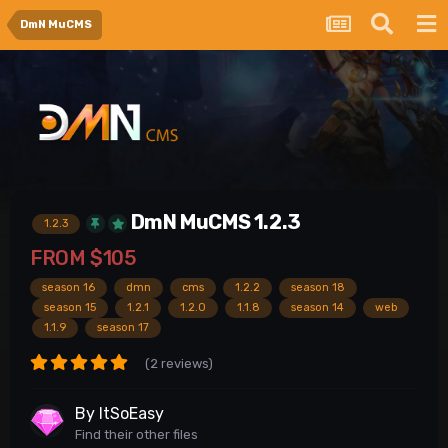
DmN MuCMS
DmN MuCMS 1.2.3
1.2.3
FROM
$105
season 16
dmn
cms
1.2.2
season 18
season 15
1.2.1
1.2.0
1.1.8
season 14
web
1.1.9
season 17
(2 reviews)
By
ItSoEasy
Find their other files