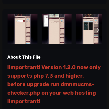
About This File
!Importrant! Version 1.2.0 now only
supports php 7.3 and higher,
before upgrade run dmnmucms-
checker.php on your web hosting
!Importrant!