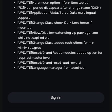
[UPDATE]More muun option info in item tooltip
[FIX]Muun period dissapear after change name (IGCN)
[UPDATE]Application/data/ServerData multilingual
support
[UPDATE]Change Class check Dark Lord horse if
mounted
[UPDATE]Allow/Disallow extending vip package time
while not expired old
[UPDATE]Change Class added restrictions for min
lvl,mlvl,res,gres
[UPDATE]Reset/Grand Reset modules added option for
required master level
[UPDATE]Reset/Grand reset ruud reward
[UPDATE]Language manager from admincp
Sign In