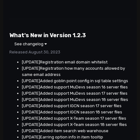
What's New in Version
1.2.3
See changelog
Released
August 30, 2023
[UPDATE]Registration email domain whitelist
[UPDATE]Registration how many accounts allowed by
same email address
[UPDATE]Added goblin point config in sql table settings
[UPDATE]Added support MuDevs season 16 server files
[UPDATE]Added support MuDevs season 17 server files
[UPDATE]Added support MuDevs season 18 server files
[UPDATE]Added support IGCN season 17 server files
[UPDATE]Added support IGCN season 18 server files
[UPDATE]Added support X-Team season 17 server files
[UPDATE]Added support X-Team season 18 server files
[UPDATE]Added item search web warehouse
[UPDATE]Earring option info in item tooltip