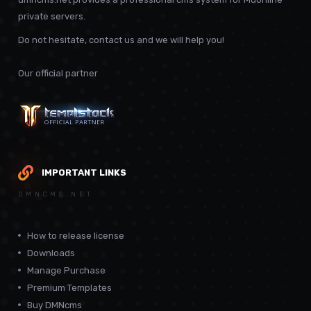
private servers.
Do not hesitate, contact us and we will help you!
Our official partner
IMPORTANT LINKS
DMNCMS.NET
How to release license
Downloads
Manage Purchase
Premium Templates
Buy DMNcms