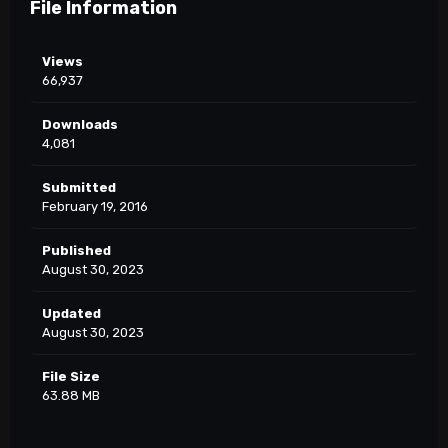
File Information
Views
66,937
Downloads
4,081
Submitted
February 19, 2016
Published
August 30, 2023
Updated
August 30, 2023
File Size
63.88 MB