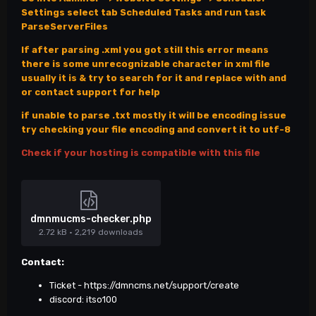
Settings select tab Scheduled Tasks and run task
ParseServerFiles
If after parsing .xml you got still this error means
there is some unrecognizable character in xml file
usually it is & try to search for it and replace with and
or contact support for help
if unable to parse .txt mostly it will be encoding issue
try checking your file encoding and convert it to utf-8
Check if your hosting is compatible with this file
dmnmucms-checker.php
2.72 kB
·
2,219 downloads
Contact:
Ticket -
https://dmncms.net/support/create
discord: itso100