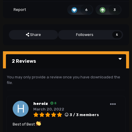
Report
6
3
Share
Followers
5
2 Reviews
You may only provide a review once you have downloaded the
file.
heroiz
8
March 20, 2022
3 / 3 members
Best of Best