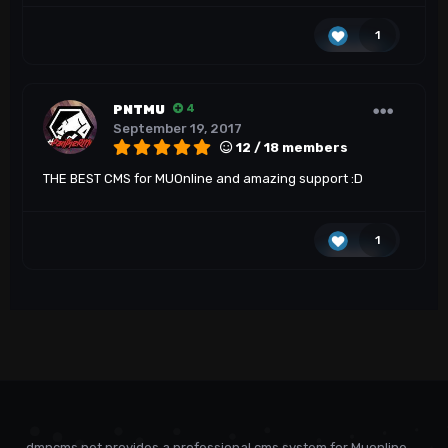
1
PNTMU
4
September 19, 2017
12 / 18 members
THE BEST CMS for MUOnline and amazing support :D
1
dmncms.net provides a professional cms system for Muonline