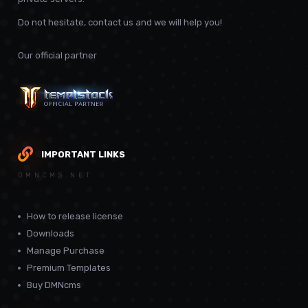
Do not hesitate, contact us and we will help you!
Our official partner
IMPORTANT LINKS
DMNCMS.NET
How to release license
Downloads
Manage Purchase
Premium Templates
Buy DMNcms