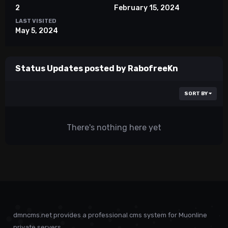
2
February 15, 2024
LAST VISITED
May 5, 2024
Status Updates posted by RabofreeKn
SORT BY
There's nothing here yet
dmncms.net provides a professional cms system for Muonline
private servers.