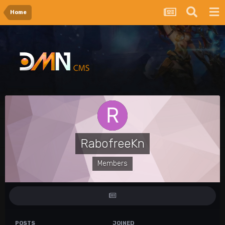
Home
RabofreeKn
Members
POSTS
JOINED