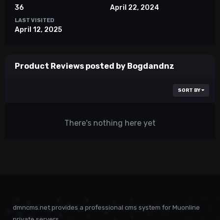
36
April 22, 2024
LAST VISITED
April 12, 2025
Product Reviews posted by Bogdandnz
SORT BY
There's nothing here yet
dmncms.net provides a professional cms system for Muonline
private servers.