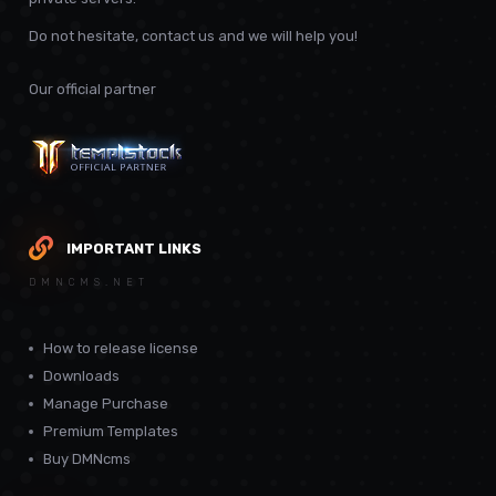
Do not hesitate, contact us and we will help you!
Our official partner
IMPORTANT LINKS
DMNCMS.NET
How to release license
Downloads
Manage Purchase
Premium Templates
Buy DMNcms