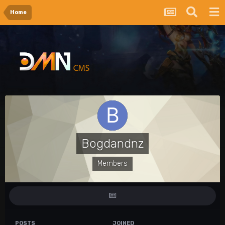
Home
Bogdandnz
Members
POSTS
JOINED