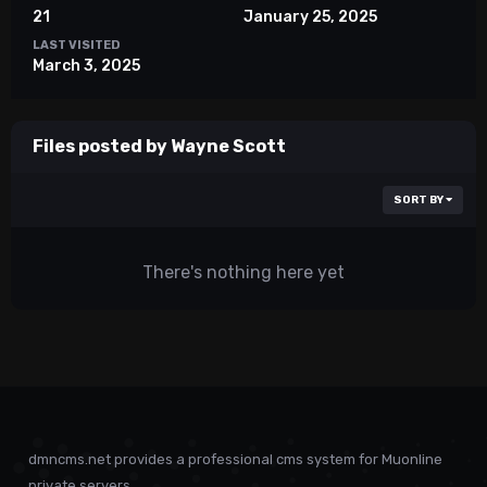
21
January 25, 2025
LAST VISITED
March 3, 2025
Files posted by Wayne Scott
SORT BY
There's nothing here yet
dmncms.net provides a professional cms system for Muonline
private servers.