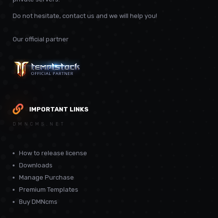
Do not hesitate, contact us and we will help you!
Our official partner
IMPORTANT LINKS
DMNCMS.NET
How to release license
Downloads
Manage Purchase
Premium Templates
Buy DMNcms