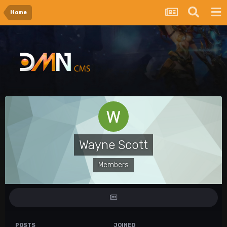
Home
Wayne Scott
Members
POSTS
JOINED