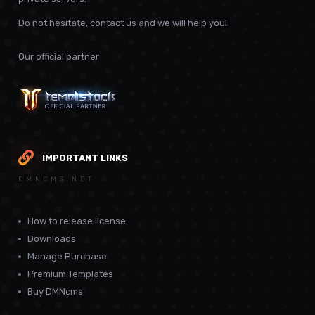
Do not hesitate, contact us and we will help you!
Our official partner
IMPORTANT LINKS
DMNCMS.NET
How to release license
Downloads
Manage Purchase
Premium Templates
Buy DMNcms