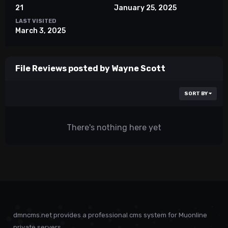
21
January 25, 2025
LAST VISITED
March 3, 2025
File Reviews posted by Wayne Scott
SORT BY
There's nothing here yet
dmncms.net provides a professional cms system for Muonline
private servers.