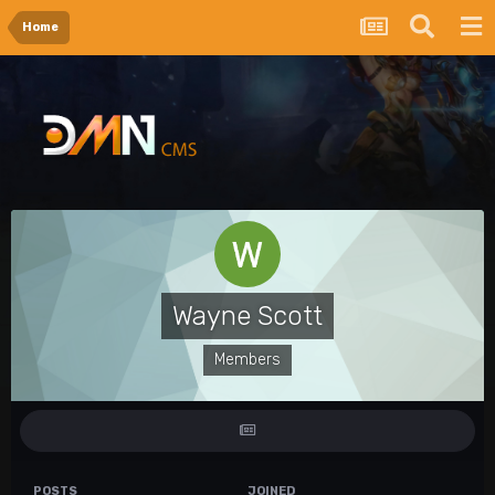
Home
Wayne Scott
Members
POSTS
JOINED