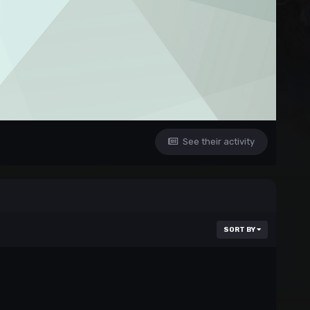
See their activity
SORT BY