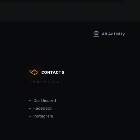
All Activity
CONTACTS
DMNCMS.NET
Our Discord
Facebook
Instagram