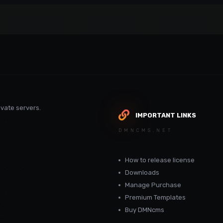
vate servers.
IMPORTANT LINKS
DMNCMS.NET
How to release license
Downloads
Manage Purchase
Premium Templates
Buy DMNcms