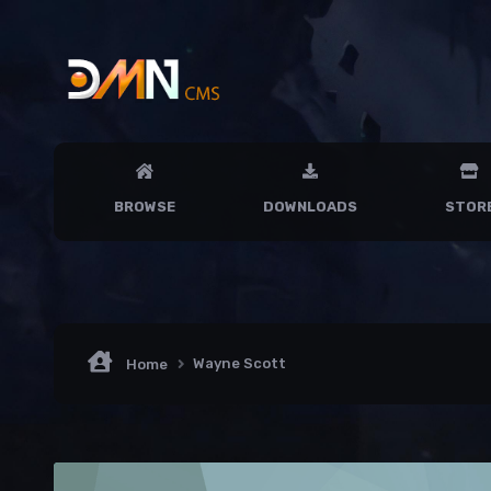
BROWSE
DOWNLOADS
STOR
Wayne Scott
Home