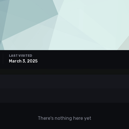
LAST VISITED
March 3, 2025
There's nothing here yet