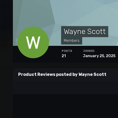
Wayne Scott
Members
POSTS
JOINED
21
January 25, 2025
Product Reviews posted by Wayne Scott