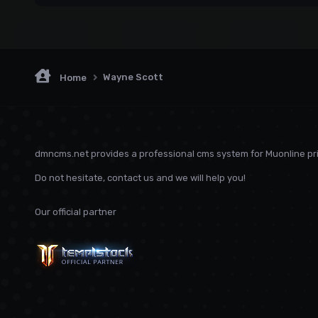
Wayne Scott
Home
dmncms.net provides a professional cms system for Muonline pri
Do not hesitate, contact us and we will help you!
Our official partner