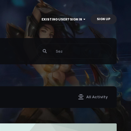
SIGN UP
EXISTING USER? SIGN IN
All Activity