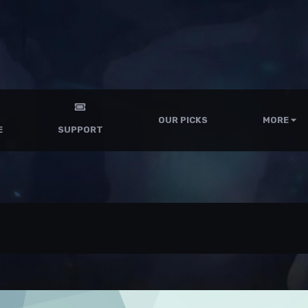
OUR PICKS
MORE
E
SUPPORT