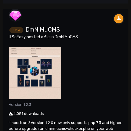
DmN MuCMS
1.2.3
ItSoEasy
posted a file in
DmN MuCMS
Version 1.2.3
4,081 downloads
!Importrant! Version 1.2.0 now only supports php 7.3 and higher,
before upgrade run dmnmucms-checker.php on your web