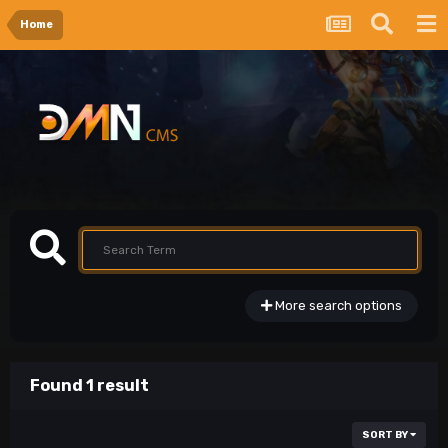
Home
More search options
Found 1 result
SORT BY