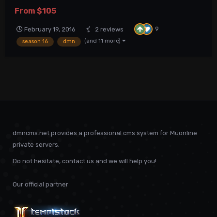
hosting !Importrant! DmN MuCMS MuOnline Website This
From
$105
submission contains Full DmN MuCMS package of latest stable
version. Summary of reported and fixed issues i...
9
February 19, 2016
2 reviews
(and 11 more)
season 16
dmn
dmncms.net provides a professional cms system for Muonline
private servers.
Do not hesitate, contact us and we will help you!
Our official partner