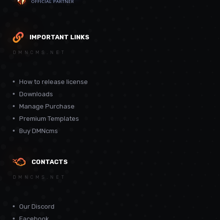
IMPORTANT LINKS
DMNCMS.NET
How to release license
Downloads
Manage Purchase
Premium Templates
Buy DMNcms
CONTACTS
DMNCMS.NET
Our Discord
Facebook