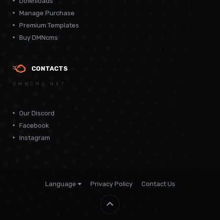
Downloads
Manage Purchase
Premium Templates
Buy DMNcms
CONTACTS
DMNCMS.NET
Our Discord
Facebook
Instagram
Language
Privacy Policy
Contact Us
Theme by
CodeBite.dev