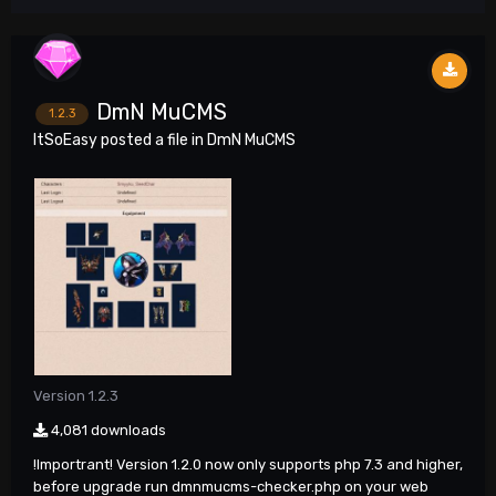
DmN MuCMS
1.2.3
ItSoEasy
posted a file in
DmN MuCMS
Version 1.2.3
4,081 downloads
!Importrant! Version 1.2.0 now only supports php 7.3 and higher,
before upgrade run dmnmucms-checker.php on your web