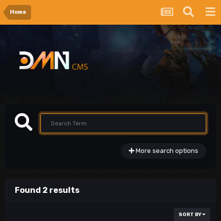
Home
More search options
Found 2 results
SORT BY