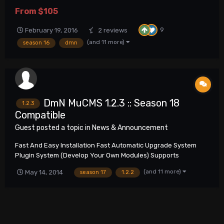
hosting !Importrant! DmN MuCMS MuOnline Website This
From
$105
submission contains Full DmN MuCMS package of latest stable
version. Summary of reported and fixed issues i...
9
February 19, 2016
2 reviews
(and 11 more)
season 16
dmn
DmN MuCMS 1.2.3 :: Season 18
1.2.3
Compatible
Guest posted a topic in
News & Announcement
Fast And Easy Installation Fast Automatic Upgrade System
Plugin System (Develop Your Own Modules) Supports
Unlimited Amount Of Servers Multilingual Support SEO Friendly
(and 11 more)
May 14, 2014
season 17
1.2.2
Any Type Of Web Server Support More Than 1000 Configuration
Options In Administration Pan...