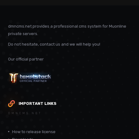
dmncms.net provides a professional cms system for Muonline
private servers.
Do not hesitate, contact us and we will help you!
Our official partner
IMPORTANT LINKS
DMNCMS.NET
How to release license