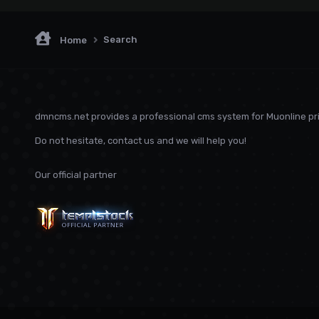
Search
Home
dmncms.net provides a professional cms system for Muonline pri
Do not hesitate, contact us and we will help you!
Our official partner