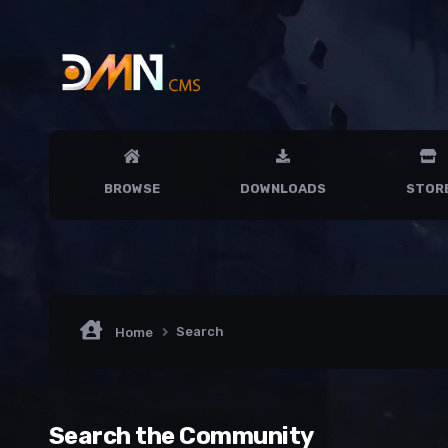
BROWSE
DOWNLOADS
STOR
Search
Home
Search the Community