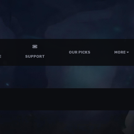
OUR PICKS
MORE
E
SUPPORT