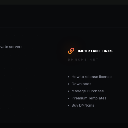
vate servers.
IMPORTANT LINKS
DMNCMS.NET
How to release license
Downloads
Manage Purchase
Premium Templates
Buy DMNcms