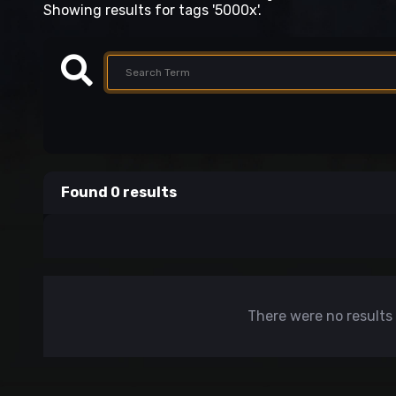
Showing results for tags '5000x'.
Found 0 results
There were no results 