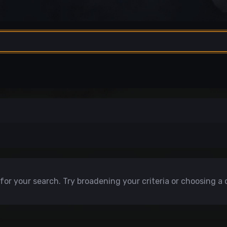
for your search. Try broadening your criteria or choosing a 