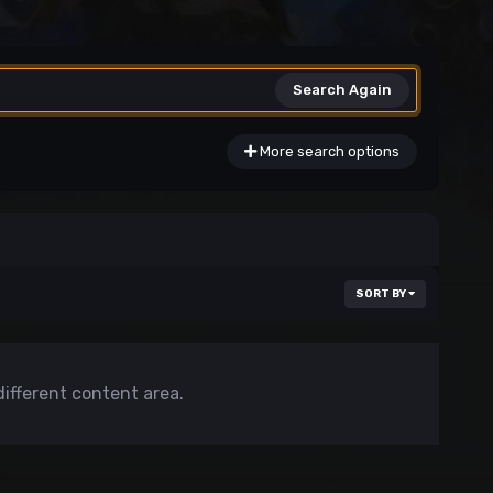
Search Again
More search options
SORT BY
different content area.