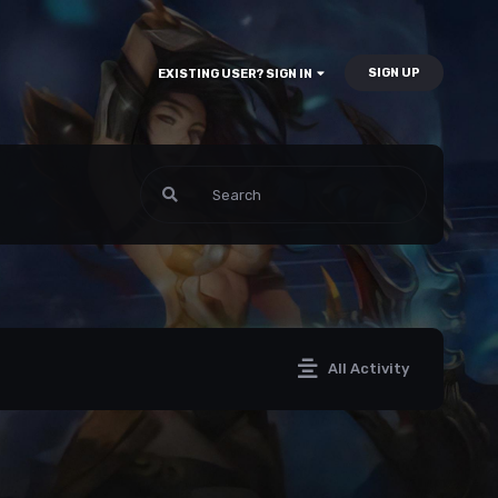
SIGN UP
EXISTING USER? SIGN IN
All Activity