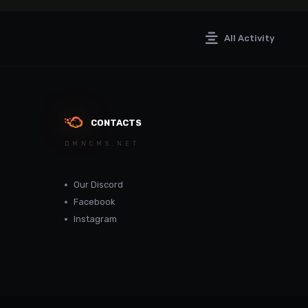
All Activity
CONTACTS
DMNCMS.NET
Our Discord
Facebook
Instagram