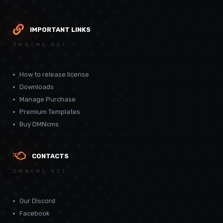
IMPORTANT LINKS
DMNCMS.NET
How to release license
Downloads
Manage Purchase
Premium Templates
Buy DMNcms
CONTACTS
DMNCMS.NET
Our Discord
Facebook