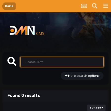
Home
More search options
Found 0 results
SORT BY