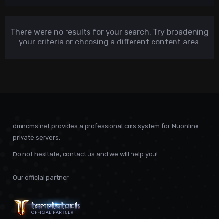
There were no results for your search. Try broadening
your criteria or choosing a different content area.
dmncms.net provides a professional cms system for Muonline
private servers.
Do not hesitate, contact us and we will help you!
Our official partner