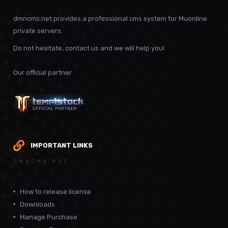
dmncms.net provides a professional cms system for Muonline
private servers.
Do not hesitate, contact us and we will help you!
Our official partner
IMPORTANT LINKS
DMNCMS.NET
How to release license
Downloads
Manage Purchase