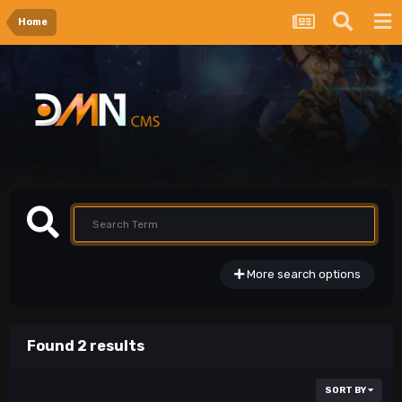
Home
More search options
Found 2 results
SORT BY