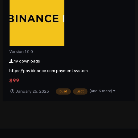
Version 1.0.0
19 downloads
https://pay.binance.com payment system
$99
(and 5 more)
January 25, 2023
busd
usdt