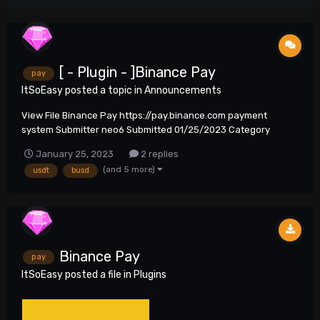
[ - Plugin - ]Binance Pay
pay
ItSoEasy
posted a topic in
Announcements
View File Binance Pay https://pay.binance.com payment
system Submitter neo6 Submitted 01/25/2023 Category
Plugins
January 25, 2023
2 replies
(and 5 more)
usdt
busd
Binance Pay
pay
ItSoEasy
posted a file in
Plugins