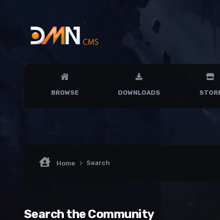
BROWSE
DOWNLOADS
STOR
Search
Home
Search the Community