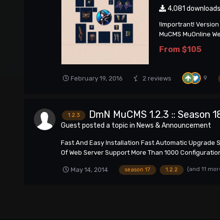
4,081 download
!Importrant! Versio
MuCMS MuOnline Webs
From
$105
9
February 19, 2016
2 reviews
DmN MuCMS 1.2.3 :: Season 1
1.2.3
Guest posted a topic in
News & Announcement
Fast And Easy Installation Fast Automatic Upgrade 
Of Web Server Support More Than 1000 Configuration 
(and 11 mor
May 14, 2014
season 17
1.2.2