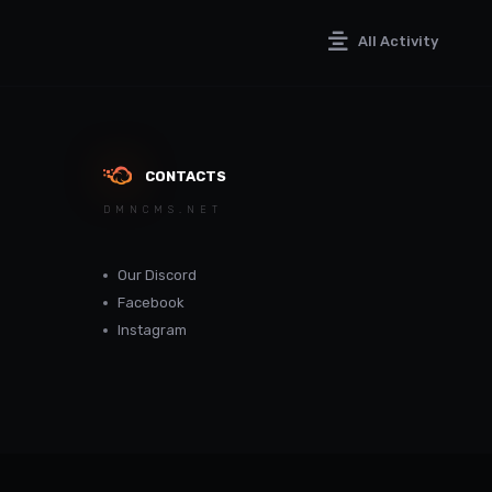
All Activity
CONTACTS
DMNCMS.NET
Our Discord
Facebook
Instagram