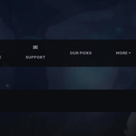
OUR PICKS
MORE
E
SUPPORT