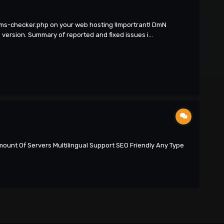
cms-checker.php on your web hosting !Importrant! DmN
ersion. Summary of reported and fixed issues i...
ount Of Servers Multilingual Support SEO Friendly Any Type