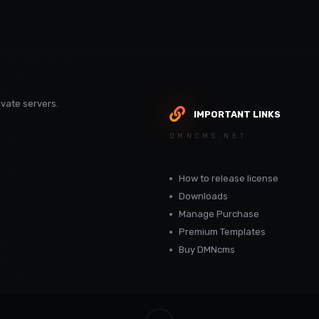
vate servers.
IMPORTANT LINKS
DMNCMS.NET
How to release license
Downloads
Manage Purchase
Premium Templates
Buy DMNcms