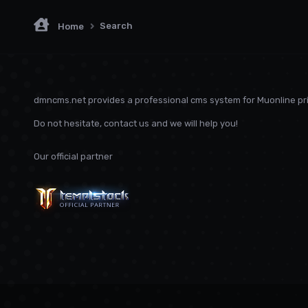
Search
Home
dmncms.net provides a professional cms system for Muonline pri
Do not hesitate, contact us and we will help you!
Our official partner