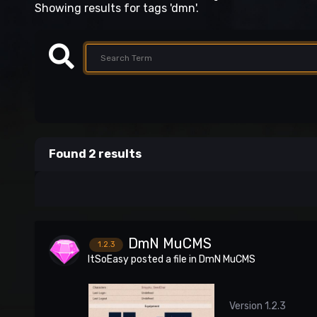
Showing results for tags 'dmn'.
Found 2 results
DmN MuCMS
1.2.3
ItSoEasy
posted a file in
DmN MuCMS
Version 1.2.3