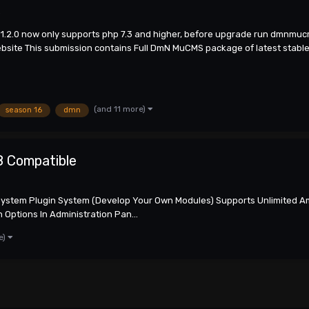
s
n 1.2.0 now only supports php 7.3 and higher, before upgrade run dmnmu
ite This submission contains Full DmN MuCMS package of latest stable v
(and 11 more)
season 16
dmn
8 Compatible
System Plugin System (Develop Your Own Modules) Supports Unlimited Am
Options In Administration Pan...
e)