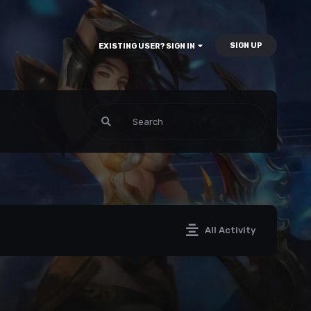
SIGN UP
EXISTING USER? SIGN IN
All Activity