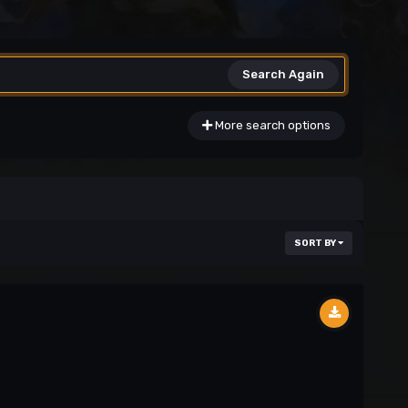
Search Again
More search options
SORT BY