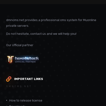
dmncms.net provides a professional cms system for Muonline
private servers.
Do not hesitate, contact us and we will help you!
Our official partner
IMPORTANT LINKS
DMNCMS.NET
How to release license