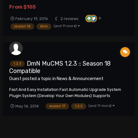
hosting !Importrant! DmN MuCMS MuOnline Website This
From
$105
submission contains Full DmN MuCMS package of latest stable
version. Summary of reported and fixed issues i...
9
February 19, 2016
2 reviews
(and 11 more)
season 16
dmn
DmN MuCMS 1.2.3 :: Season 18
1.2.3
Compatible
Guest posted a topic in
News & Announcement
Fast And Easy Installation Fast Automatic Upgrade System
Plugin System (Develop Your Own Modules) Supports
Unlimited Amount Of Servers Multilingual Support SEO Friendly
(and 11 more)
May 14, 2014
season 17
1.2.2
Any Type Of Web Server Support More Than 1000 Configuration
Options In Administration Pan...