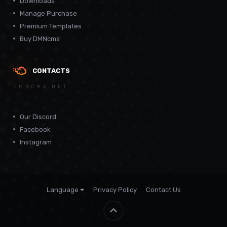
Downloads
Manage Purchase
Premium Templates
Buy DMNcms
CONTACTS
DMNCMS.NET
Our Discord
Facebook
Instagram
Language
Privacy Policy
Contact Us
Theme by
CodeBite.dev