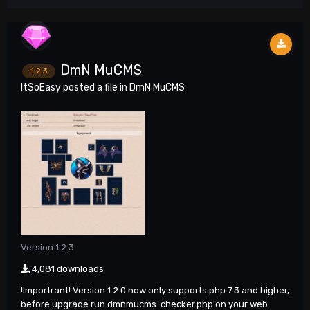
DmN MuCMS
1.2.3
ItSoEasy
posted a file in
DmN MuCMS
Version 1.2.3
4,081 downloads
!Importrant! Version 1.2.0 now only supports php 7.3 and higher,
before upgrade run dmnmucms-checker.php on your web