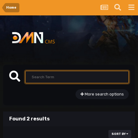
Home
More search options
Found 2 results
SORT BY