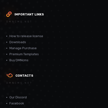
IMPORTANT LINKS
DMNCMS.NET
How to release license
Downloads
Manage Purchase
Premium Templates
Buy DMNcms
CONTACTS
DMNCMS.NET
Our Discord
Facebook