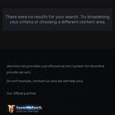
There were no results for your search. Try broadening
your criteria or choosing a different content area.
dmncms.net provides a professional cms system for Muonline
private servers.
Do not hesitate, contact us and we will help you!
Our official partner