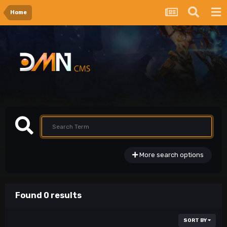
Home
More search options
Found 0 results
SORT BY