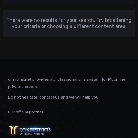
There were no results for your search. Try broadening
your criteria or choosing a different content area.
dmncms.net provides a professional cms system for Muonline
private servers.
Do not hesitate, contact us and we will help you!
Our official partner