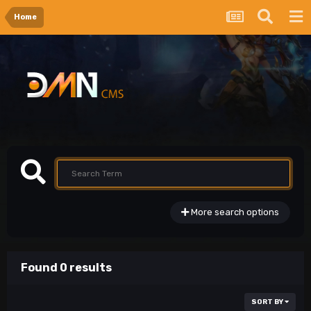
Home
More search options
Found 0 results
SORT BY