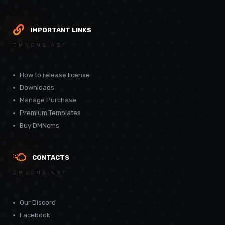
IMPORTANT LINKS
DMNCMS.NET
How to release license
Downloads
Manage Purchase
Premium Templates
Buy DMNcms
CONTACTS
DMNCMS.NET
Our Discord
Facebook