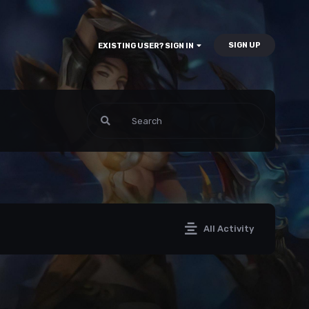
SIGN UP
EXISTING USER? SIGN IN
All Activity