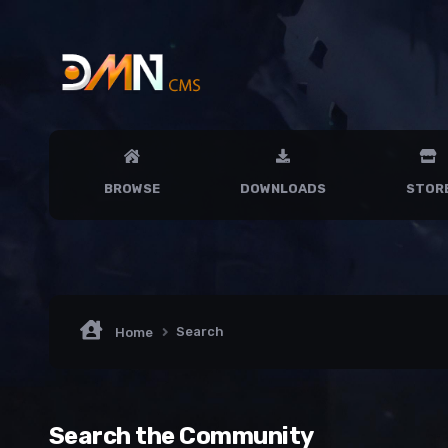
BROWSE
DOWNLOADS
STOR
Search
Home
Search the Community