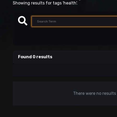
Showing results for tags 'health'.
Found 0 results
There were no results 