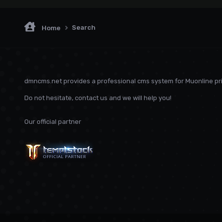
Search
Home
dmncms.net provides a professional cms system for Muonline pri
Do not hesitate, contact us and we will help you!
Our official partner