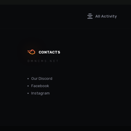
All Activity
CONTACTS
DMNCMS.NET
Our Discord
Facebook
Instagram