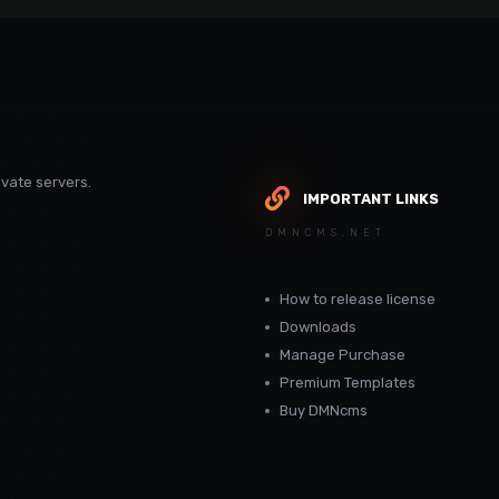
vate servers.
IMPORTANT LINKS
DMNCMS.NET
How to release license
Downloads
Manage Purchase
Premium Templates
Buy DMNcms