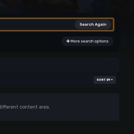
Search Again
More search options
SORT BY
different content area.