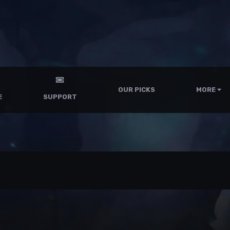
OUR PICKS
MORE
E
SUPPORT