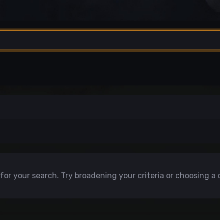
for your search. Try broadening your criteria or choosing a 