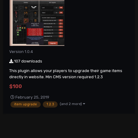
Version 1.0.4
107 downloads
This plugin allows your players to upgrade their game items
directly in website. Min CMS version required 1.2.3
$100
February 25, 2019
(and 2 more)
item upgrade
1.2.3