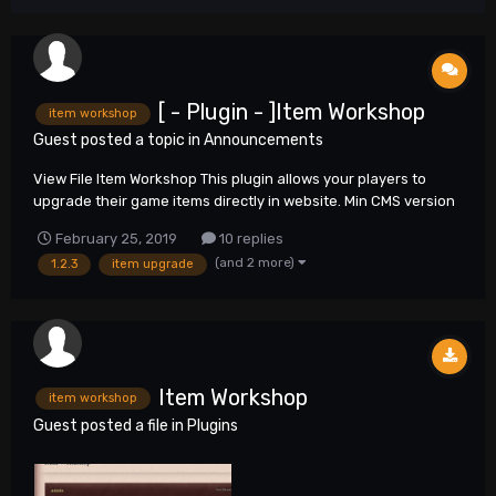
[ - Plugin - ]Item Workshop
item workshop
Guest posted a topic in
Announcements
View File Item Workshop This plugin allows your players to
upgrade their game items directly in website. Min CMS version
required 1.2.3 Submitter neo6 Submitted 02/2...
February 25, 2019
10 replies
(and 2 more)
1.2.3
item upgrade
Item Workshop
item workshop
Guest posted a file in
Plugins