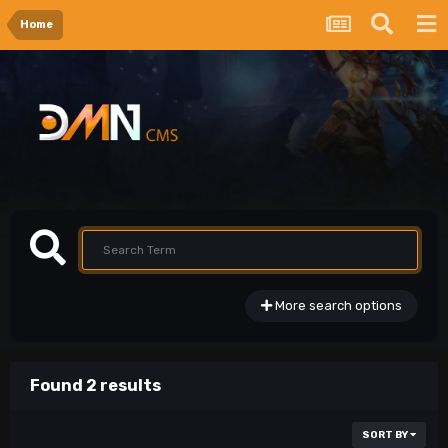
Home
More search options
Found 2 results
SORT BY