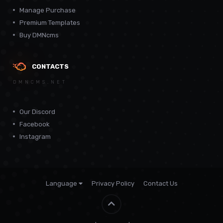
Manage Purchase
Premium Templates
Buy DMNcms
CONTACTS
DMNCMS.NET
Our Discord
Facebook
Instagram
Language
Privacy Policy
Contact Us
Theme by
CodeBite.dev