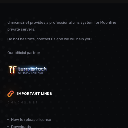
dmncms.net provides a professional cms system for Muonline
private servers.
Do not hesitate, contact us and we will help you!
Our official partner
IMPORTANT LINKS
DMNCMS.NET
How to release license
Downloads