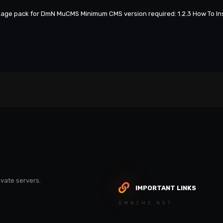
guage pack for DmN MuCMS Minimum CMS version required: 1.2.3 How To Ins
vate servers.
IMPORTANT LINKS
DMNCMS.NET