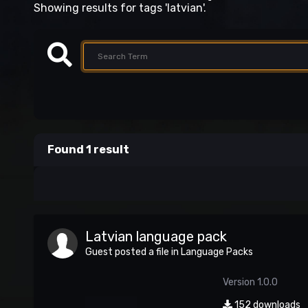
Showing results for tags 'latvian'.
Found 1 result
Latvian language pack
Guest posted a file in
Language Packs
Version 1.0.0
152 downloads