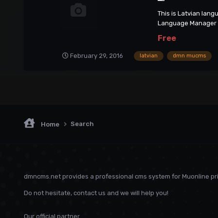
This is Latvian lan
Language Manager
Free
February 29, 2016
latvian
dmn mucms
Search
Home
dmncms.net provides a professional cms system for Muonline pri
Do not hesitate, contact us and we will help you!
Our official partner