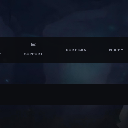
OUR PICKS
MORE
E
SUPPORT