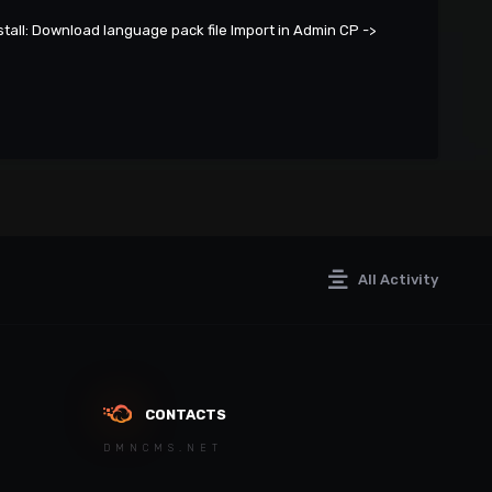
tall: Download language pack file Import in Admin CP ->
All Activity
CONTACTS
DMNCMS.NET