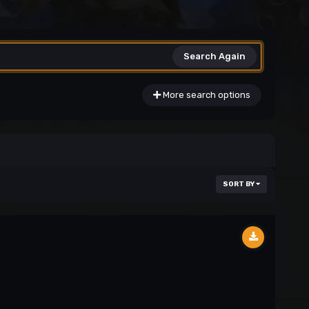
Search Again
More search options
SORT BY