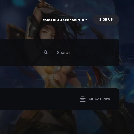
SIGN UP
EXISTING USER? SIGN IN
All Activity