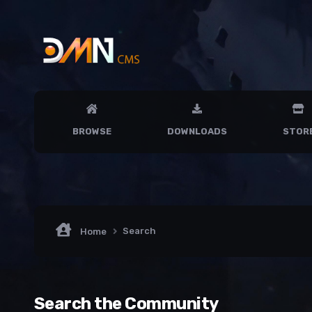
BROWSE
DOWNLOADS
STOR
Search
Home
Search the Community