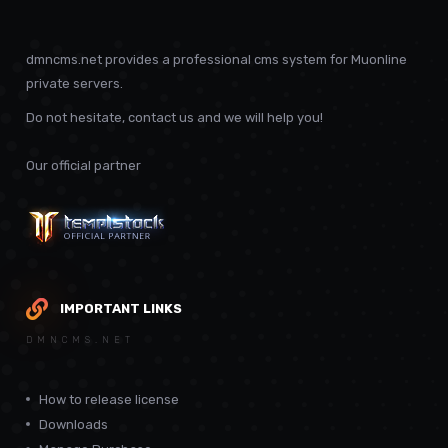
dmncms.net provides a professional cms system for Muonline
private servers.
Do not hesitate, contact us and we will help you!
Our official partner
IMPORTANT LINKS
DMNCMS.NET
How to release license
Downloads