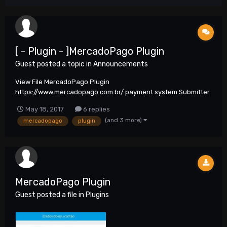
[ - Plugin - ]MercadoPago Plugin
Guest posted a topic in
Announcements
View File MercadoPago Plugin
https://www.mercadopago.com.br/ payment system Submitter
neo6 Submitted 05/18/2017 Category Plug...
May 18, 2017
6 replies
(and 3 more)
mercadopago
plugin
MercadoPago Plugin
Guest posted a file in
Plugins