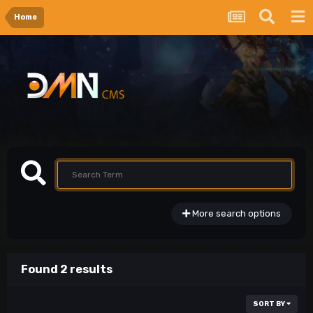
Home
More search options
Found 2 results
SORT BY