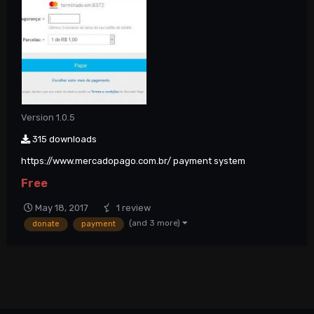
Version 1.0.5
315 downloads
https://www.mercadopago.com.br/ payment system
Free
May 18, 2017
1 review
(and 3 more)
donate
payment