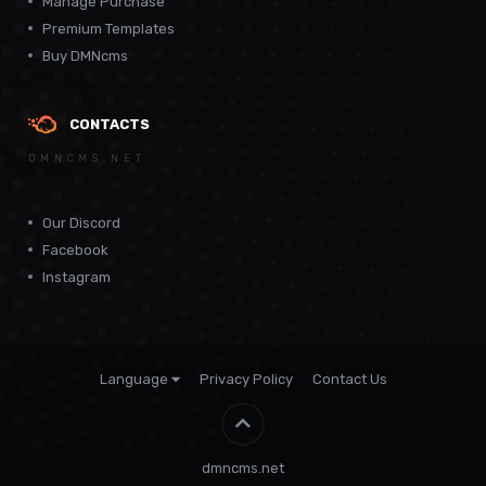
Manage Purchase
Premium Templates
Buy DMNcms
CONTACTS
DMNCMS.NET
Our Discord
Facebook
Instagram
Language
Privacy Policy
Contact Us
Theme by
CodeBite.dev
dmncms.net