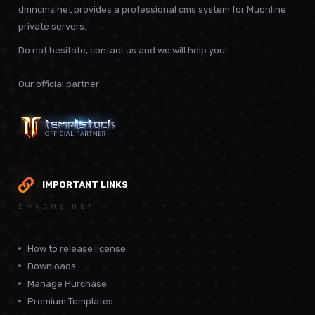
dmncms.net provides a professional cms system for Muonline
private servers.
Do not hesitate, contact us and we will help you!
Our official partner
IMPORTANT LINKS
DMNCMS.NET
How to release license
Downloads
Manage Purchase
Premium Templates