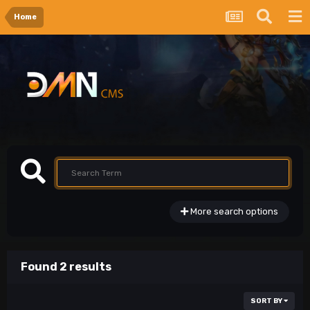
Home
More search options
Found 2 results
SORT BY