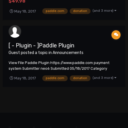
$49.98
(and 3 more)
May 18, 2017
paddle.com
donation
[ - Plugin - ]Paddle Plugin
Guest posted a topic in
Announcements
View File Paddle Plugin https://www.paddle.com payment
system Submitter neo6 Submitted 05/18/2017 Category
Plugins
(and 3 more)
May 18, 2017
paddle.com
donation