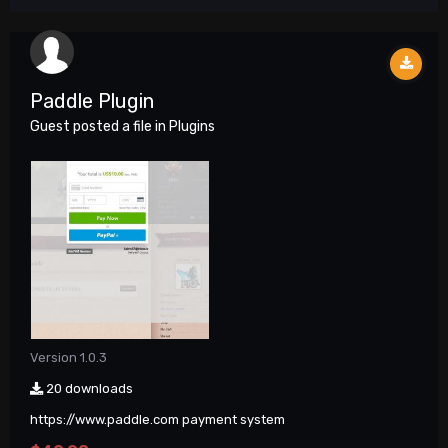
Paddle Plugin
Guest posted a file in
Plugins
Version 1.0.3
20 downloads
https://www.paddle.com payment system