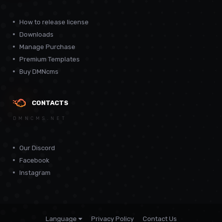
How to release license
Downloads
Manage Purchase
Premium Templates
Buy DMNcms
CONTACTS
DMNCMS.NET
Our Discord
Facebook
Instagram
Language
Privacy Policy
Contact Us