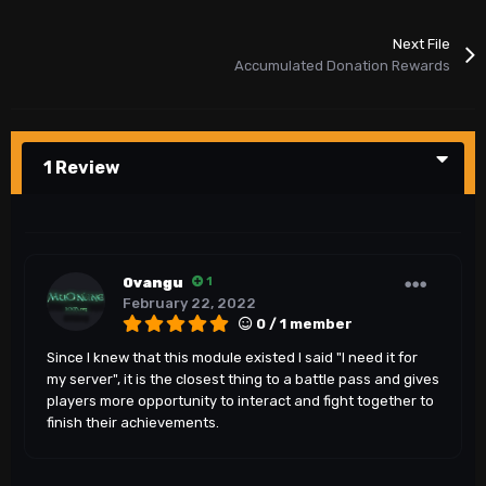
Next File
Accumulated Donation Rewards
1 Review
Ovangu
1
February 22, 2022
0 / 1 member
Since I knew that this module existed I said "I need it for
my server", it is the closest thing to a battle pass and gives
players more opportunity to interact and fight together to
finish their achievements.