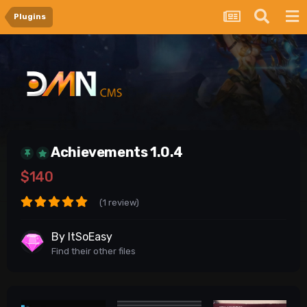
Plugins
Achievements 1.0.4
$140
(1 review)
By
ItSoEasy
Find their other files