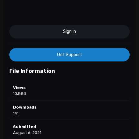
Sign In
Get Support
File Information
Views
10,883
Downloads
141
Submitted
August 6, 2021