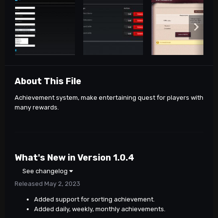
About This File
Achievement system, make entertaining quest for players with
many rewards.
What's New in Version
1.0.4
See changelog
Released
May 2, 2023
Added support for sorting achievement.
Added daily, weekly, monthly achievements.