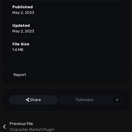
Published
May 2, 2023
Updated
May 2, 2023
File Size
1.4 MB
Report
Share
Followers
0
Previous File
Character Market Plugin