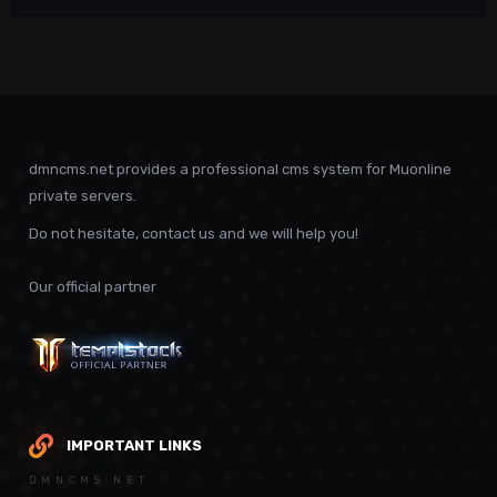
dmncms.net provides a professional cms system for Muonline
private servers.
Do not hesitate, contact us and we will help you!
Our official partner
IMPORTANT LINKS
DMNCMS.NET