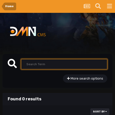
Home
More search options
Found 0 results
SORT BY