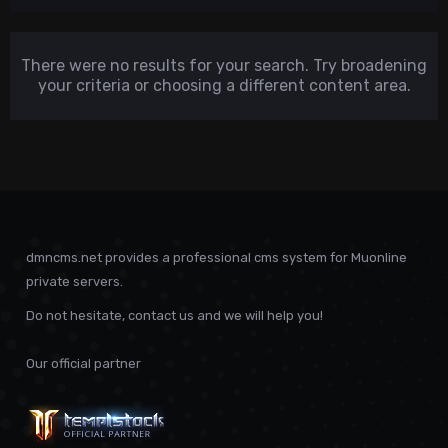
There were no results for your search. Try broadening
your criteria or choosing a different content area.
dmncms.net provides a professional cms system for Muonline
private servers.
Do not hesitate, contact us and we will help you!
Our official partner