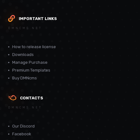
IMPORTANT LINKS
DMNCMS.NET
How to release license
Downloads
Manage Purchase
Premium Templates
Buy DMNcms
CONTACTS
DMNCMS.NET
Our Discord
Facebook