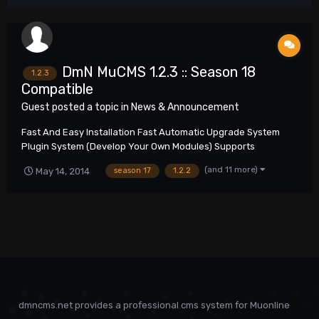
DmN MuCMS 1.2.3 :: Season 18
1.2.3
Compatible
Guest posted a topic in
News & Announcement
Fast And Easy Installation Fast Automatic Upgrade System
Plugin System (Develop Your Own Modules) Supports
Unlimited Amount Of Servers Multilingual Support SEO Friendly
(and 11 more)
May 14, 2014
season 17
1.2.2
Any Type Of Web Server Support More Than 1000 Configuration
Options In Administration Pan...
dmncms.net provides a professional cms system for Muonline