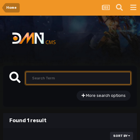
Home
More search options
Found 1 result
SORT BY