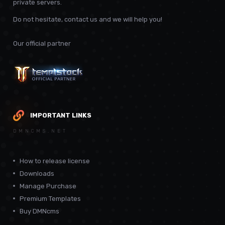
private servers.
Do not hesitate, contact us and we will help you!
Our official partner
IMPORTANT LINKS
DMNCMS.NET
How to release license
Downloads
Manage Purchase
Premium Templates
Buy DMNcms