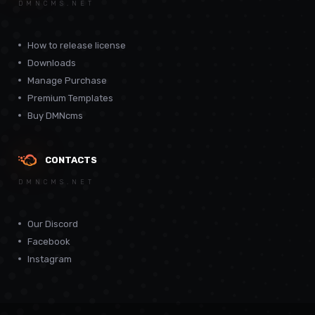
DMNCMS.NET
How to release license
Downloads
Manage Purchase
Premium Templates
Buy DMNcms
CONTACTS
DMNCMS.NET
Our Discord
Facebook
Instagram