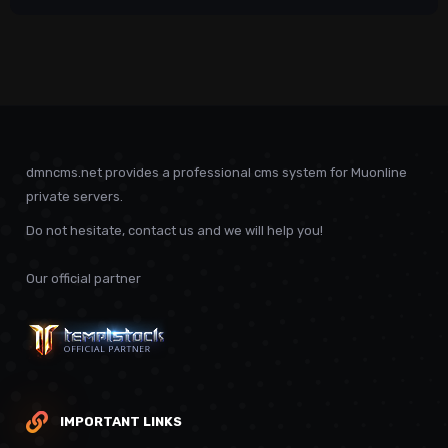
dmncms.net provides a professional cms system for Muonline
private servers.
Do not hesitate, contact us and we will help you!
Our official partner
IMPORTANT LINKS