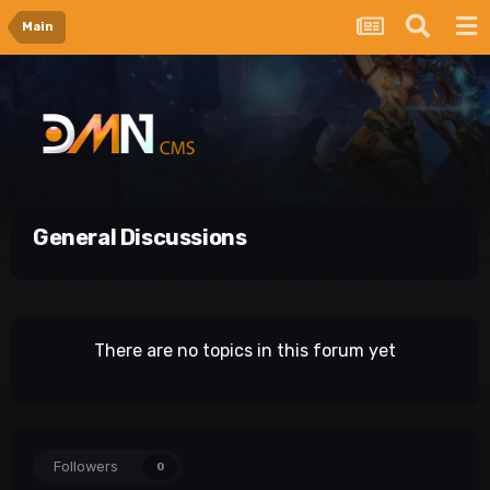
Main
General Discussions
There are no topics in this forum yet
Followers
0