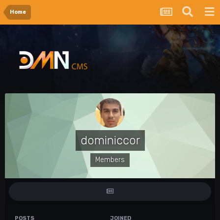
Home
dominiccor
Members
POSTS
JOINED