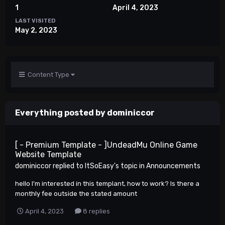
1
April 4, 2023
LAST VISITED
May 2, 2023
Content Type
Everything posted by dominiccor
[ - Premium Template - ]UndeadMu Online Game
Website Template
dominiccor
replied to
ItSoEasy
's topic in
Announcements
hello I'm interested in this templant, how to work? Is there a
monthly fee outside the stated amount
April 4, 2023
8 replies