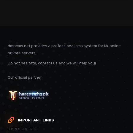
dmncms.net provides a professional cms system for Muonline
private servers.
Do not hesitate, contact us and we will help you!
Our official partner
IMPORTANT LINKS
DMNCMS.NET