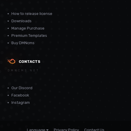
How to release license
Downloads
Manage Purchase
Premium Templates
Buy DMNcms
CONTACTS
DMNCMS.NET
Our Discord
Facebook
Instagram
Language
Privacy Policy
Contact Us