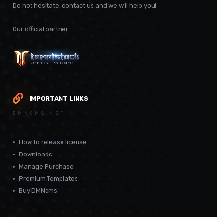
Do not hesitate, contact us and we will help you!
Our official partner
IMPORTANT LINKS
DMNCMS.NET
How to release license
Downloads
Manage Purchase
Premium Templates
Buy DMNcms