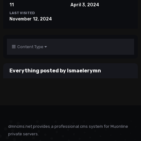
11
April 3, 2024
LAST VISITED
November 12, 2024
Content Type
Everything posted by Ismaelerymn
dmncms.net provides a professional cms system for Muonline
private servers.