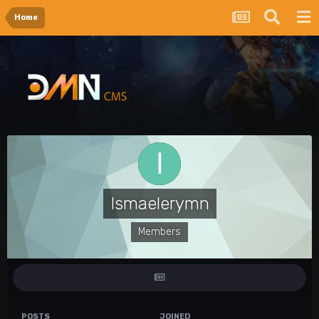
Home
Ismaelerymn
Members
POSTS
JOINED