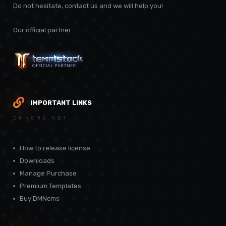
Do not hesitate, contact us and we will help you!
Our official partner
IMPORTANT LINKS
DMNCMS.NET
How to release license
Downloads
Manage Purchase
Premium Templates
Buy DMNcms