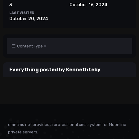
3
October 16, 2024
LAST VISITED
October 20, 2024
Content Type
Everything posted by Kennethteby
dmncms.net provides a professional cms system for Muonline
private servers.