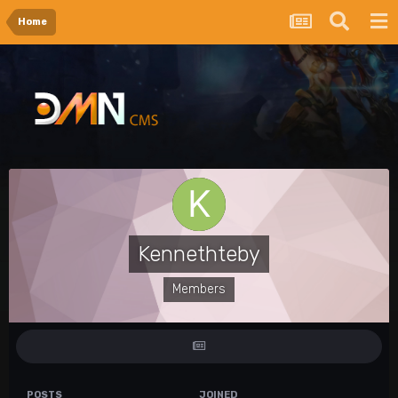
Home
Kennethteby
Members
POSTS
JOINED