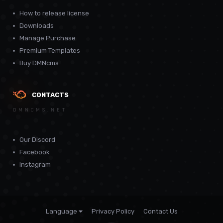
How to release license
Downloads
Manage Purchase
Premium Templates
Buy DMNcms
CONTACTS
DMNCMS.NET
Our Discord
Facebook
Instagram
Language
Privacy Policy
Contact Us
Theme by
CodeBite.dev