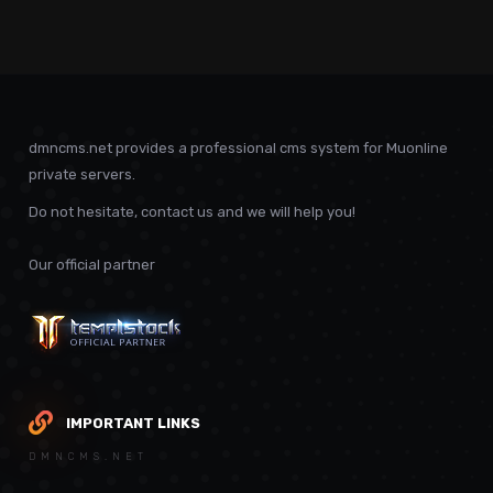
dmncms.net provides a professional cms system for Muonline
private servers.
Do not hesitate, contact us and we will help you!
Our official partner
IMPORTANT LINKS
DMNCMS.NET