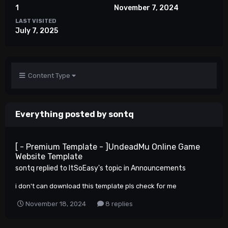
1
November 7, 2024
LAST VISITED
July 7, 2025
Content Type
Everything posted by sontq
[ - Premium Template - ]UndeadMu Online Game
Website Template
sontq
replied to
ItSoEasy
's topic in
Announcements
i don't can download this template pls check for me
November 18, 2024
8 replies