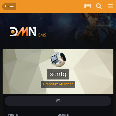
Home
sontq
Premium Member
POSTS
JOINED