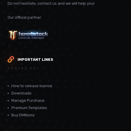
Do not hesitate, contact us and we will help you!
Our official partner
IMPORTANT LINKS
DMNCMS.NET
How to release license
Downloads
Manage Purchase
Premium Templates
Buy DMNcms