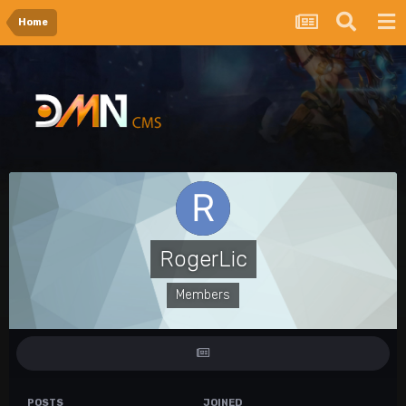
Home
RogerLic
Members
POSTS
JOINED