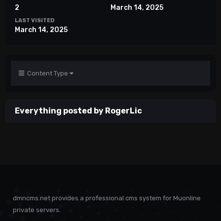
2
March 14, 2025
LAST VISITED
March 14, 2025
Content Type
Everything posted by RogerLic
dmncms.net provides a professional cms system for Muonline
private servers.