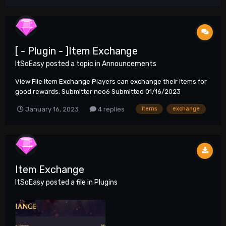
[ - Plugin - ]Item Exchange
ItSoEasy
posted a topic in
Announcements
View File Item Exchange Players can exchange their items for
good rewards. Submitter neo6 Submitted 01/16/2023
Category Plug...
January 16, 2023
4 replies
items
exchange
Item Exchange
ItSoEasy
posted a file in
Plugins