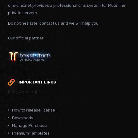
dmncms.net provides a professional cms system for Muonline
private servers.
Do not hesitate, contact us and we will help you!
Our official partner
IMPORTANT LINKS
DMNCMS.NET
How to release license
Downloads
Manage Purchase
Premium Templates