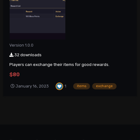
Version 1.0.0
32 downloads
Players can exchange their items for good rewards.
$80
1
January 16, 2023
items
exchange