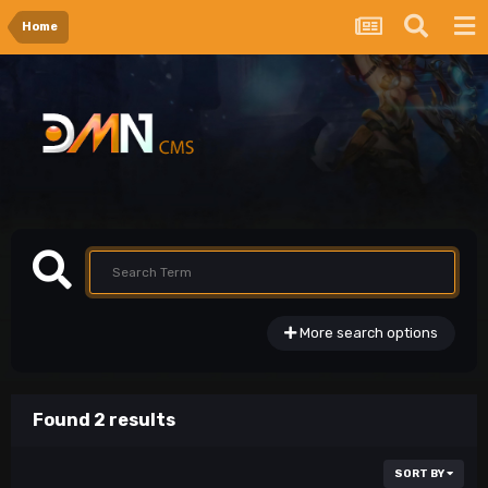
Home
More search options
Found 2 results
SORT BY