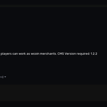
r players can work as wcoin merchants. CMS Version required: 1.2.2
re)