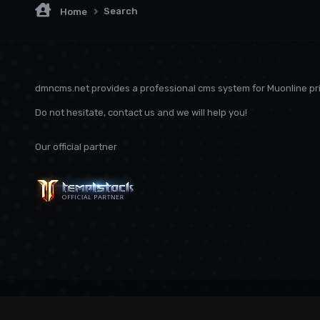
Search
Home
dmncms.net provides a professional cms system for Muonline pri
Do not hesitate, contact us and we will help you!
Our official partner
Language
Privacy Policy
Contact Us