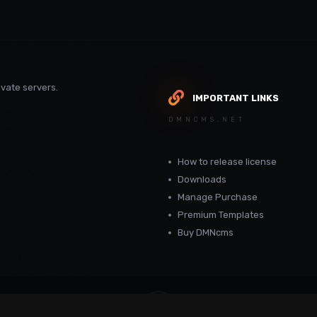
vate servers.
IMPORTANT LINKS
DMNCMS.NET
How to release license
Downloads
Manage Purchase
Premium Templates
Buy DMNcms