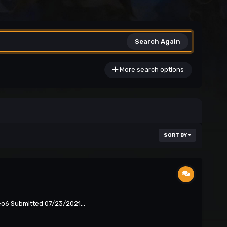
Search Again
More search options
SORT BY
eo6 Submitted 07/23/2021...