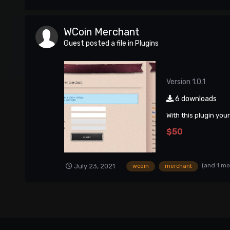
WCoin Merchant
Guest posted a file in
Plugins
Version 1.0.1
6 downloads
With this plugin you
$50
(and 1 mo
July 23, 2021
wcoin
merchant