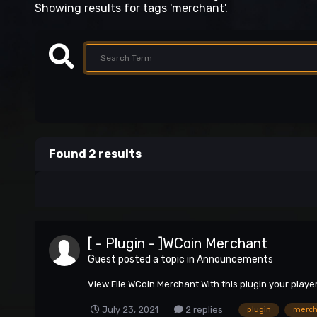
Showing results for tags 'merchant'.
Found 2 results
[ - Plugin - ]WCoin Merchant
Guest posted a topic in
Announcements
View File WCoin Merchant With this plugin your play
July 23, 2021
2 replies
plugin
merch