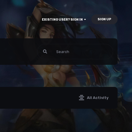
SIGN UP
EXISTING USER? SIGN IN
All Activity