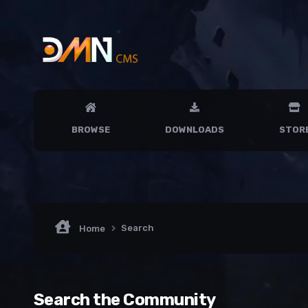
BROWSE
DOWNLOADS
STOR
Search
Home
Search the Community