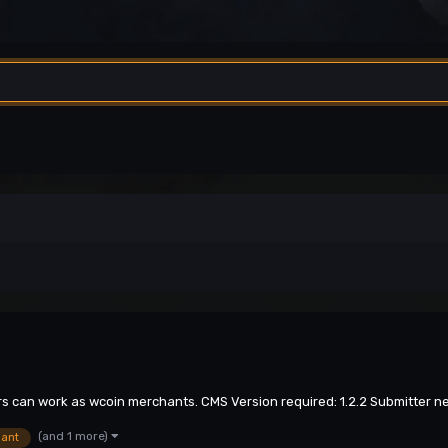
ers can work as wcoin merchants. CMS Version required: 1.2.2 Submitter n
(and 1 more)
ant