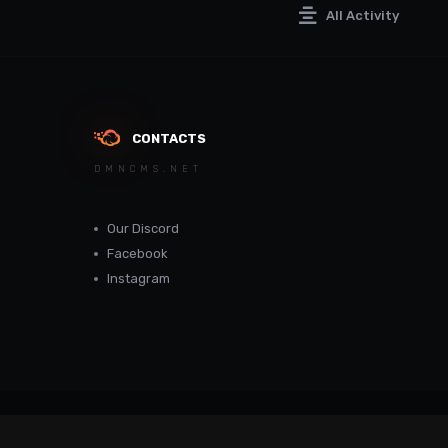
All Activity
CONTACTS
DMNCMS.NET
Our Discord
Facebook
Instagram
dmncms.net