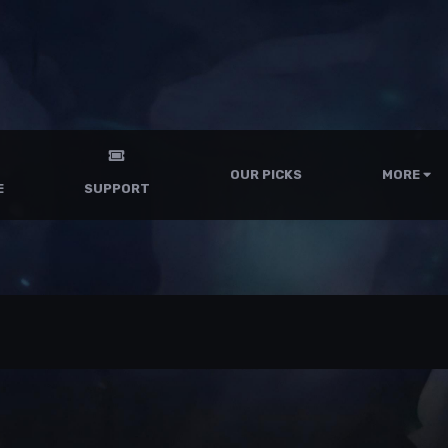
OUR PICKS
MORE
E
SUPPORT