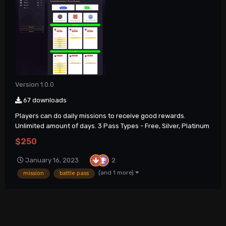
Version 1.0.0
67 downloads
Players can do daily missions to receive good rewards.
Unlimited amount of days. 3 Pass Types - Free, Silver, Platinum
$250
2
January 16, 2023
(and 1 more)
mission
battle pass