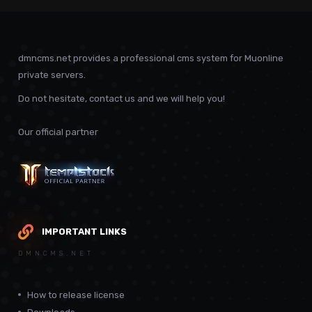
dmncms.net provides a professional cms system for Muonline
private servers.
Do not hesitate, contact us and we will help you!
Our official partner
IMPORTANT LINKS
DMNCMS.NET
How to release license