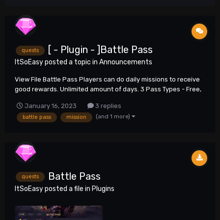
[ - Plugin - ]Battle Pass
quests
ItSoEasy
posted a topic in
Announcements
View File Battle Pass Players can do daily missions to receive
good rewards. Unlimited amount of days. 3 Pass Types - Free,
Silver, Platinum Submitter neo6 Submitted...
January 16, 2023
3 replies
(and 1 more)
battle pass
mission
Battle Pass
quests
ItSoEasy
posted a file in
Plugins