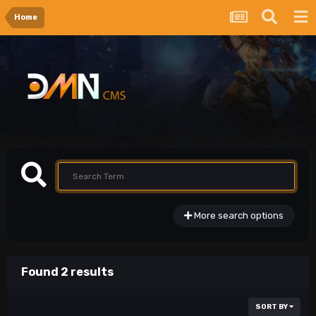
Home
More search options
Found 2 results
SORT BY