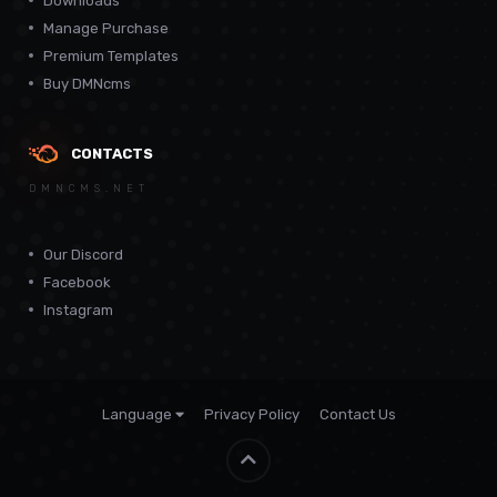
Downloads
Manage Purchase
Premium Templates
Buy DMNcms
CONTACTS
DMNCMS.NET
Our Discord
Facebook
Instagram
Language
Privacy Policy
Contact Us
Theme by
CodeBite.dev