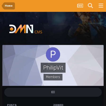
Home
PhilipVit
Members
POSTS
JOINED