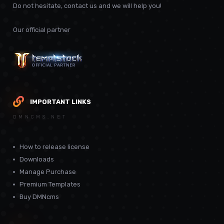
Do not hesitate, contact us and we will help you!
Our official partner
IMPORTANT LINKS
DMNCMS.NET
How to release license
Downloads
Manage Purchase
Premium Templates
Buy DMNcms