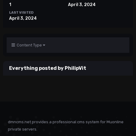
1
April 3, 2024
LAST VISITED
April 3, 2024
Content Type
Everything posted by PhilipVit
dmncms.net provides a professional cms system for Muonline
private servers.