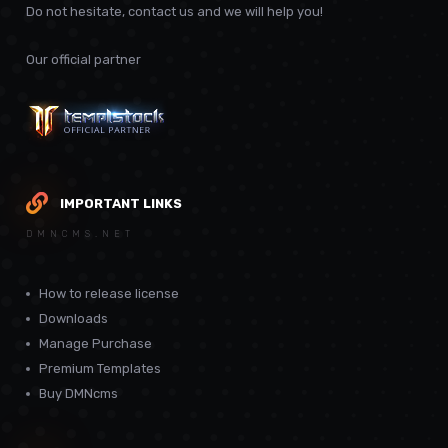
Do not hesitate, contact us and we will help you!
Our official partner
IMPORTANT LINKS
DMNCMS.NET
How to release license
Downloads
Manage Purchase
Premium Templates
Buy DMNcms