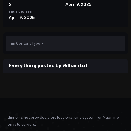
2
April 9, 2025
LAST VISITED
April 9, 2025
Content Type
Everything posted by Williamtut
dmncms.net provides a professional cms system for Muonline
private servers.