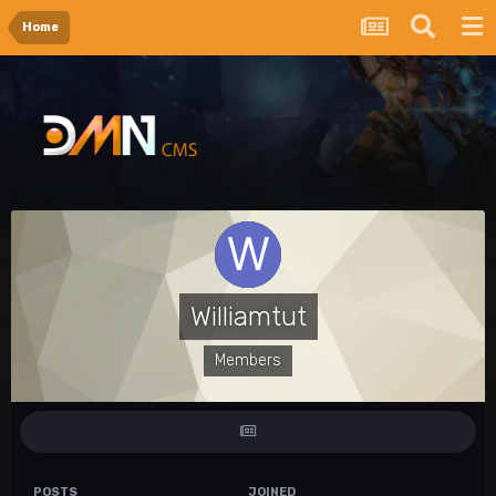
Home
Williamtut
Members
POSTS
JOINED