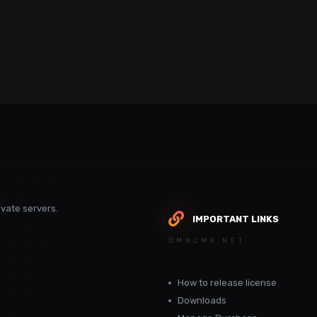
vate servers.
IMPORTANT LINKS
DMNCMS.NET
How to release license
Downloads