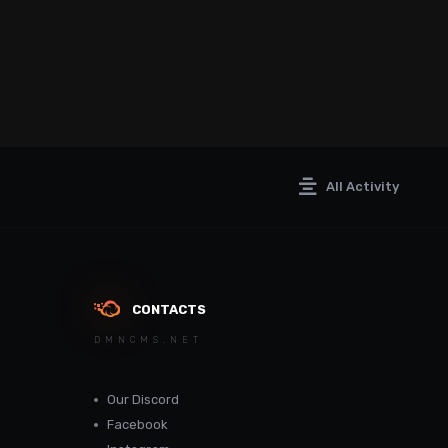
All Activity
CONTACTS
DMNCMS.NET
Our Discord
Facebook