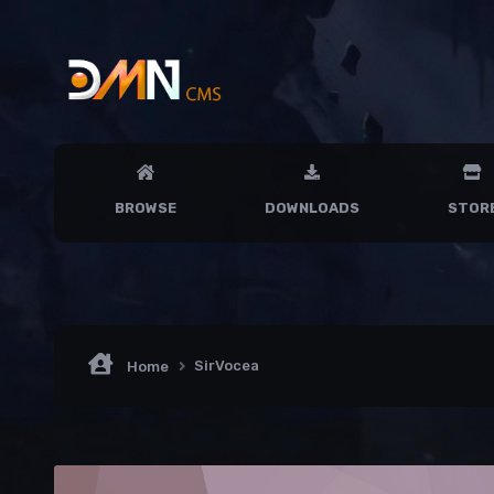
BROWSE
DOWNLOADS
STOR
SirVocea
Home