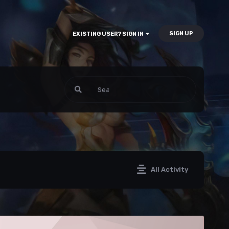
SIGN UP
EXISTING USER? SIGN IN
All Activity