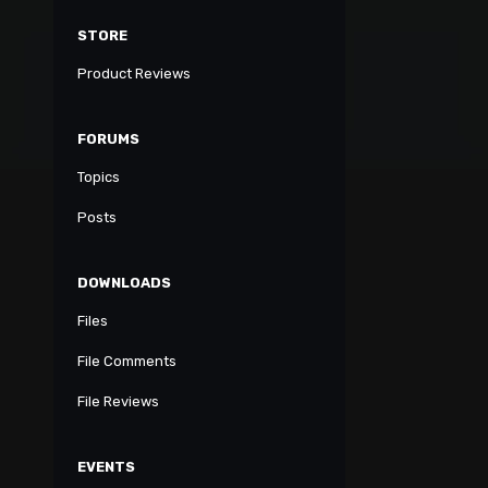
STORE
Product Reviews
FORUMS
Topics
Posts
DOWNLOADS
Files
File Comments
File Reviews
EVENTS