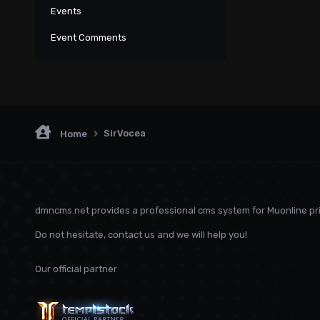
Events
Event Comments
SirVocea
Home
dmncms.net provides a professional cms system for Muonline pri
Do not hesitate, contact us and we will help you!
Our official partner