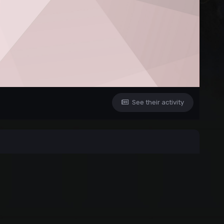
See their activity