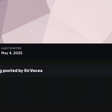
LAST VISITED
May 4, 2025
g posted by SirVocea