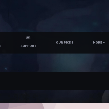
OUR PICKS
MORE
E
SUPPORT