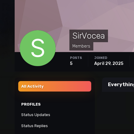
SirVocea
Members
POSTS
JOINED
5
April 29, 2025
Everythin
All Activity
PROFILES
Status Updates
Status Replies