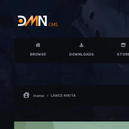
BROWSE
DOWNLOADS
STOR
LANCE NIKITA
Home