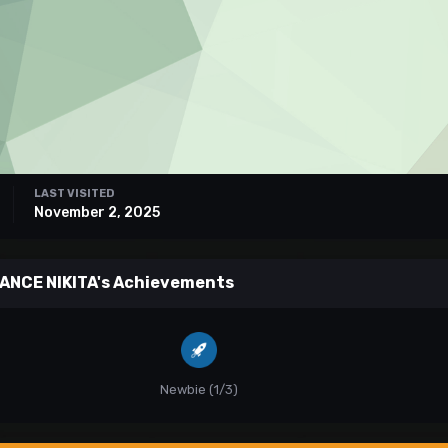
LAST VISITED
November 2, 2025
ANCE NIKITA's Achievements
Newbie (1/3)