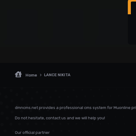
LANCE NIKITA
Home
dmncms.net provides a professional cms system for Muonline pri
Do not hesitate, contact us and we will help you!
Our official partner