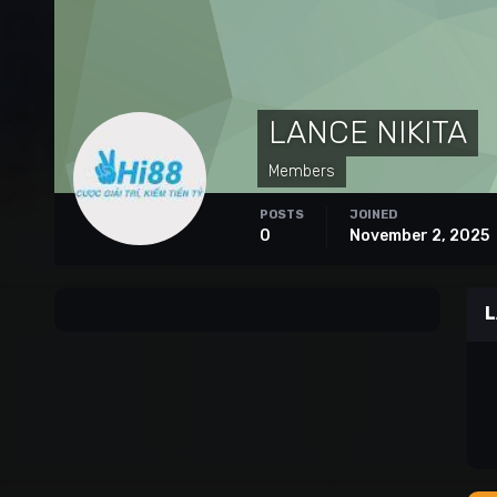
LANCE NIKITA
Members
POSTS
JOINED
0
November 2, 2025
L