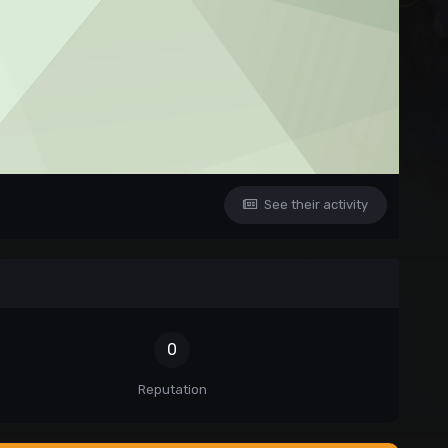
See their activity
0
Reputation