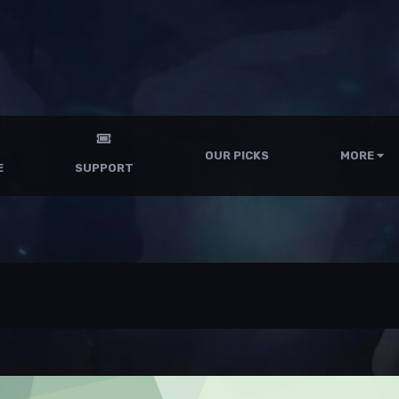
OUR PICKS
MORE
E
SUPPORT