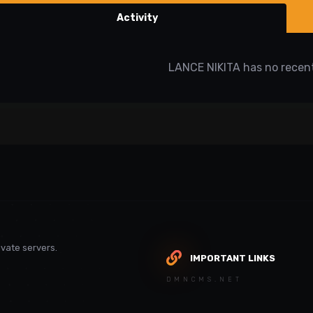
Activity
LANCE NIKITA has no recent
vate servers.
IMPORTANT LINKS
DMNCMS.NET