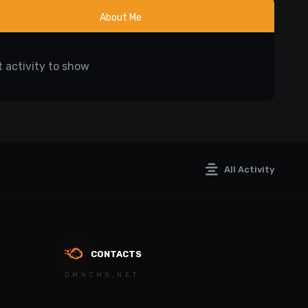
About Me
 activity to show
All Activity
CONTACTS
DMNCMS.NET