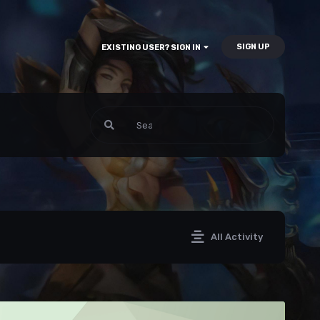
SIGN UP
EXISTING USER? SIGN IN
All Activity