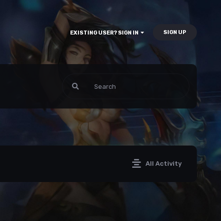
SIGN UP
EXISTING USER? SIGN IN
All Activity