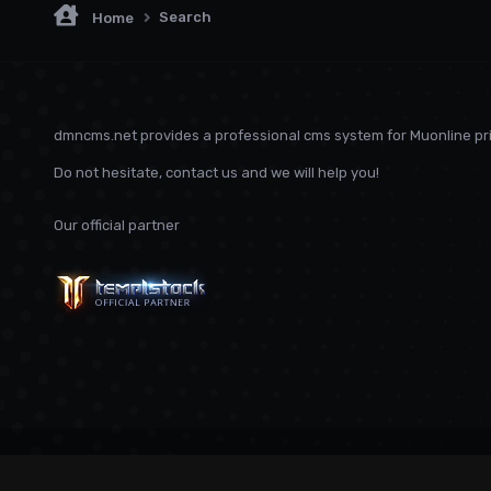
Search
Home
dmncms.net provides a professional cms system for Muonline pri
Do not hesitate, contact us and we will help you!
Our official partner
Language
Privacy Policy
Contact Us