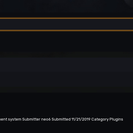
yment system Submitter neo6 Submitted 11/21/2019 Category Plugins