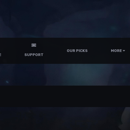
OUR PICKS
MORE
E
SUPPORT