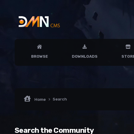
BROWSE
DOWNLOADS
STOR
Search
Home
Search the Community