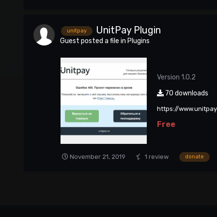
UnitPay Plugin
unitpay
Guest posted a file in
Plugins
Version 1.0.2
70 downloads
https://www.unitpa
Free
November 21, 2019
1 review
donate