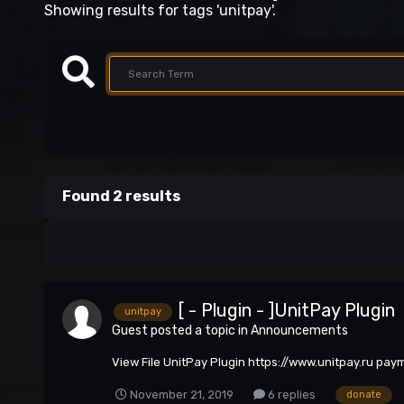
Showing results for tags 'unitpay'.
Found 2 results
[ - Plugin - ]UnitPay Plugin
unitpay
Guest posted a topic in
Announcements
View File UnitPay Plugin https://www.unitpay.ru pa
November 21, 2019
6 replies
donate