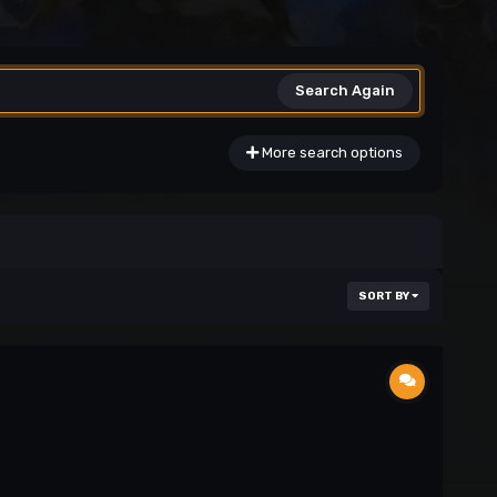
Search Again
More search options
SORT BY