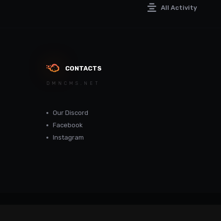
All Activity
CONTACTS
DMNCMS.NET
Our Discord
Facebook
Instagram
dmncms.net