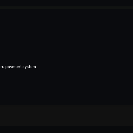
y.ru payment system