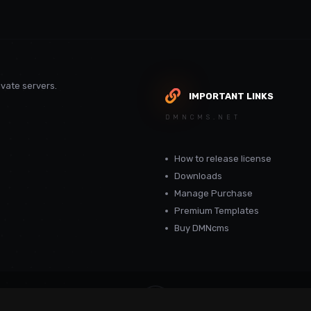
vate servers.
IMPORTANT LINKS
DMNCMS.NET
How to release license
Downloads
Manage Purchase
Premium Templates
Buy DMNcms