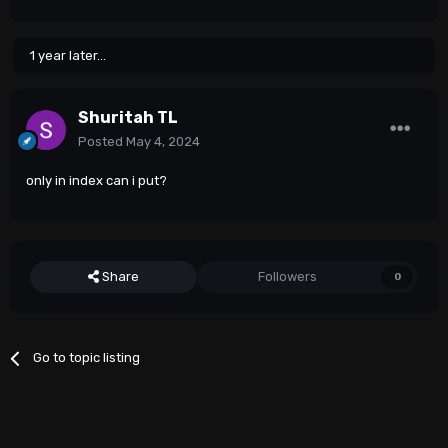
1 year later...
Shuritah TL
Posted
May 4, 2024
only in index can i put?
Share
Followers
0
Go to topic listing