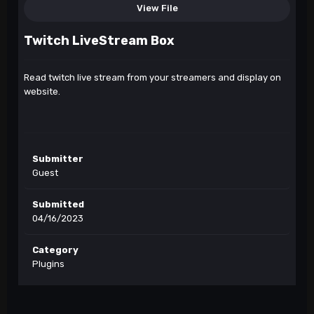
View File
Twitch LiveStream Box
Read twitch live stream from your streamers and display on
website.
Submitter
Guest
Submitted
04/16/2023
Category
Plugins