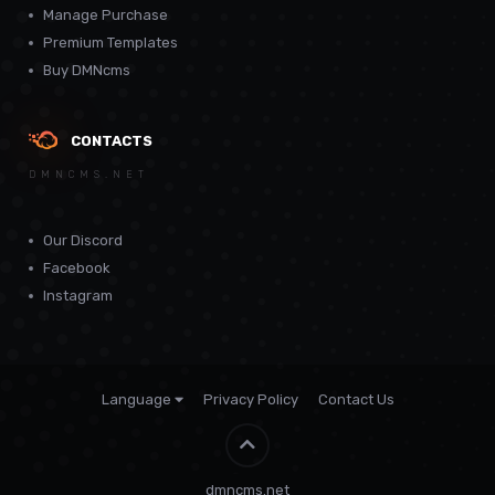
Manage Purchase
Premium Templates
Buy DMNcms
CONTACTS
DMNCMS.NET
Our Discord
Facebook
Instagram
Language
Privacy Policy
Contact Us
Theme by
CodeBite.dev
dmncms.net