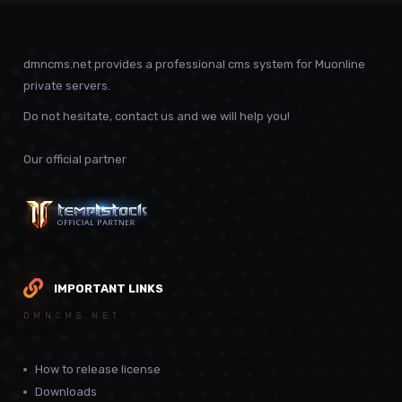
dmncms.net provides a professional cms system for Muonline
private servers.
Do not hesitate, contact us and we will help you!
Our official partner
IMPORTANT LINKS
DMNCMS.NET
How to release license
Downloads