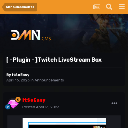
Announcements
[ - Plugin - ]Twitch LiveStream Box
By
ItSoEasy
April 16, 2023
in
Announcements
ItSoEasy
Posted
April 16, 2023