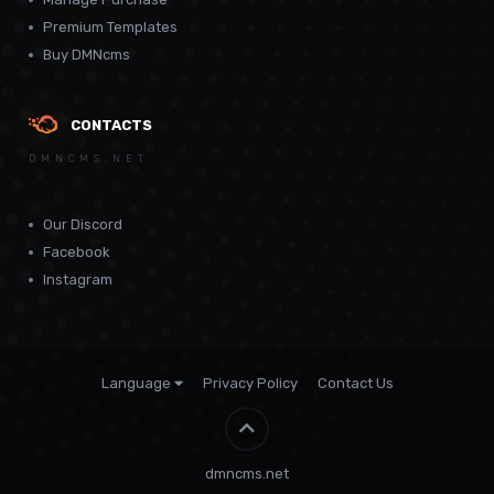
Premium Templates
Buy DMNcms
CONTACTS
DMNCMS.NET
Our Discord
Facebook
Instagram
Language
Privacy Policy
Contact Us
Theme by
CodeBite.dev
dmncms.net