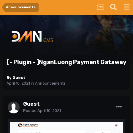
Announcements
[ - Plugin - ]NganLuong Payment Gataway
By Guest
April 10, 2021
in
Announcements
Guest
Posted
April 10, 2021