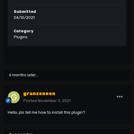
Submitted
04/10/2021
Category
Plugins
6 months later...
granzeneon
Posted
November 3, 2021
Hello, pls tell me how to install this plugin?