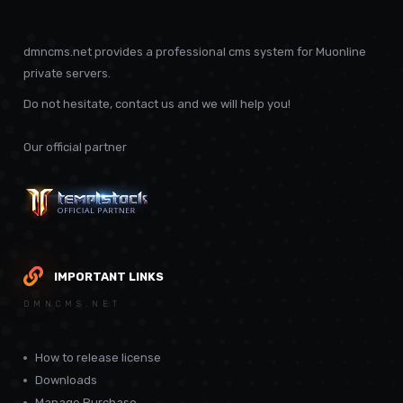
dmncms.net provides a professional cms system for Muonline
private servers.
Do not hesitate, contact us and we will help you!
Our official partner
IMPORTANT LINKS
DMNCMS.NET
How to release license
Downloads
Manage Purchase