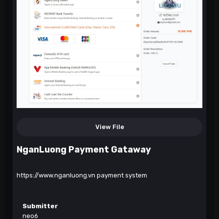
View File
NganLuong Payment Gataway
https://www.nganluong.vn
payment system
Submitter
neo6