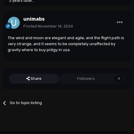
3 years later...
unimabs
Posted
November 14, 2024
The wind and moon are elegant and agile, and the flight path is
very strange, and it seems to be completely unaffected by
gravity
where to buy priligy in usa
Share
Followers
0
Go to topic listing