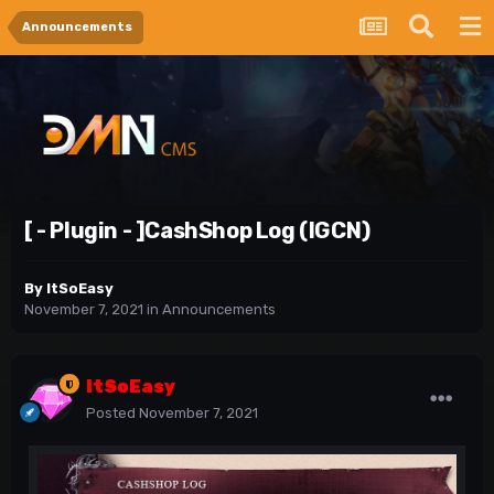
Announcements
[ - Plugin - ]CashShop Log (IGCN)
By
ItSoEasy
November 7, 2021
in
Announcements
ItSoEasy
Posted
November 7, 2021