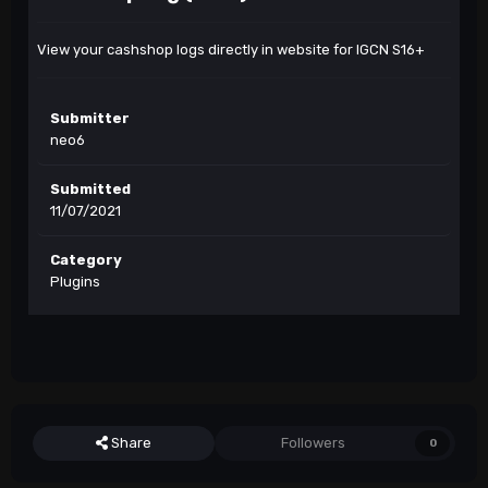
View your cashshop logs directly in website for IGCN S16+
Submitter
neo6
Submitted
11/07/2021
Category
Plugins
Share
Followers
0