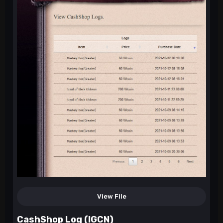
View File
CashShop Log (IGCN)