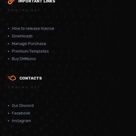
IMPORTANT LINKS
DMNCMS.NET
How to release license
Downloads
Manage Purchase
Premium Templates
Buy DMNcms
CONTACTS
DMNCMS.NET
Our Discord
Facebook
Instagram