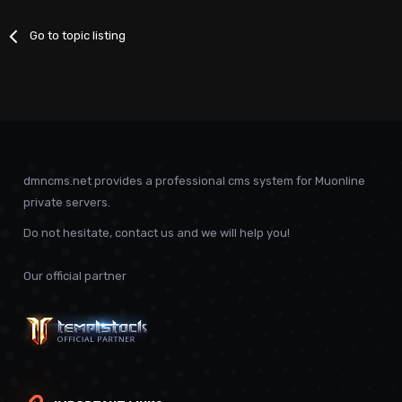
Go to topic listing
dmncms.net provides a professional cms system for Muonline
private servers.
Do not hesitate, contact us and we will help you!
Our official partner