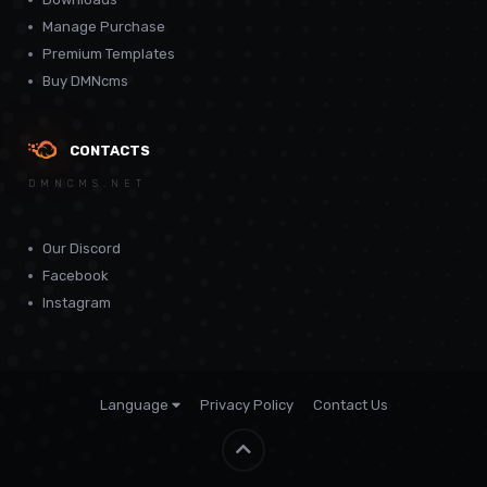
Manage Purchase
Premium Templates
Buy DMNcms
CONTACTS
DMNCMS.NET
Our Discord
Facebook
Instagram
Language
Privacy Policy
Contact Us
Theme by
CodeBite.dev