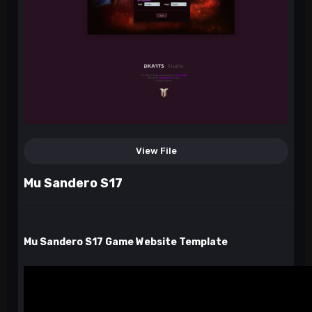
View File
Mu Sandero S17
Mu Sandero S17 Game Website Template