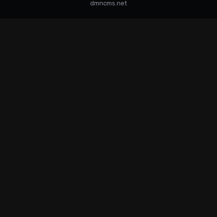
dmncms.net