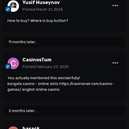
Yusif Huseynov
Posted
March 21, 2024
How to buy? Where is buy button?
11 months later...
CasinosTum
Posted
February 23, 2025
You actually mentioned this wonderfully!
borgata casino - online slots https://casinonair.com/casino-
games/ english online casino
2 months later...
hasack