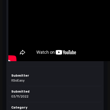
Submitter
ItSoEasy
Submitted
03/11/2022
Category