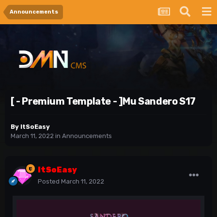
Announcements
[ - Premium Template - ]Mu Sandero S17
By
ItSoEasy
March 11, 2022
in
Announcements
ItSoEasy
Posted
March 11, 2022