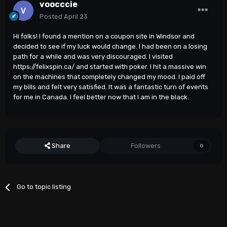
voocccie
Posted
April 23
Hi folks! I found a mention on a coupon site in Windsor and
decided to see if my luck would change. I had been on a losing
path for a while and was very discouraged. I visited
https://felixspin.ca/
and started with poker. I hit a massive win
on the machines that completely changed my mood. I paid off
my bills and felt very satisfied. It was a fantastic turn of events
for me in Canada. I feel better now that I am in the black.
Share
Followers
0
Go to topic listing