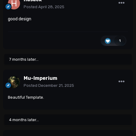
Posted
April 28, 2025
good design
1
7 months later...
Mu-Imperium
Posted
December 21, 2025
Beautiful Template.
4 months later...