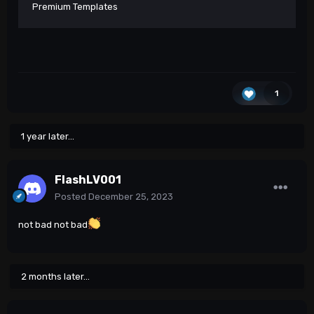
Premium Templates
1
1 year later...
FlashLV001
Posted
December 25, 2023
not bad not bad
2 months later...