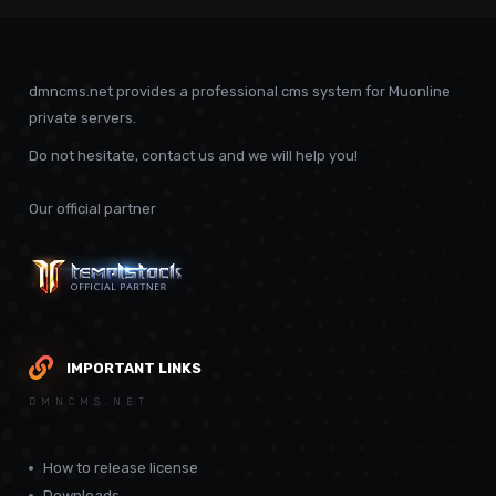
dmncms.net provides a professional cms system for Muonline
private servers.
Do not hesitate, contact us and we will help you!
Our official partner
IMPORTANT LINKS
DMNCMS.NET
How to release license
Downloads