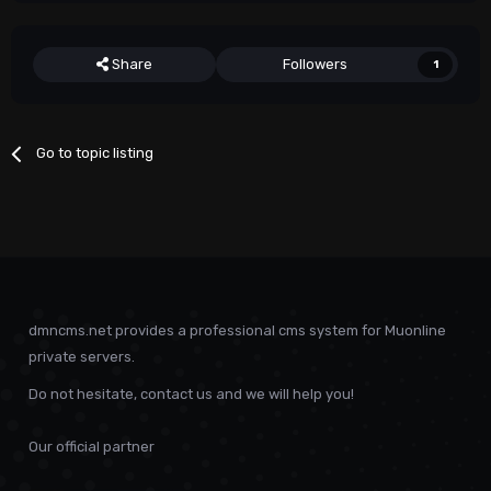
Share
Followers
1
Go to topic listing
dmncms.net provides a professional cms system for Muonline
private servers.
Do not hesitate, contact us and we will help you!
Our official partner