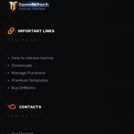
IMPORTANT LINKS
DMNCMS.NET
How to release license
Downloads
Manage Purchase
Premium Templates
Buy DMNcms
CONTACTS
DMNCMS.NET
Our Discord