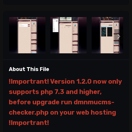
About This File
!Importrant! Version 1.2.0 now only
supports php 7.3 and higher,
before upgrade run dmnmucms-
checker.php on your web hosting
!Importrant!