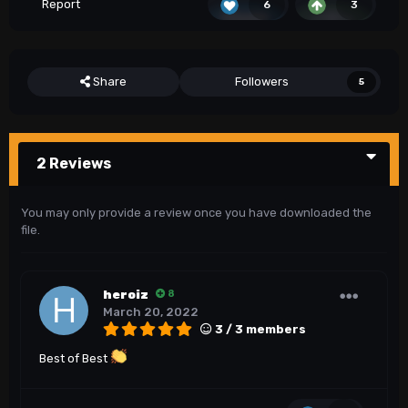
Report
6
3
Share
Followers
5
2 Reviews
You may only provide a review once you have downloaded the
file.
heroiz
8
March 20, 2022
3 / 3 members
Best of Best