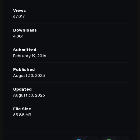
Views
67,017
Downloads
4,081
Submitted
February 19, 2016
Published
August 30, 2023
Updated
August 30, 2023
File Size
63.88 MB