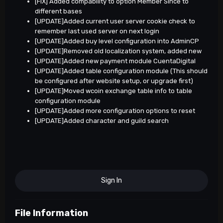
[FIX] Added compability to option Member Since to
different bases
[UPDATE]Added current user server cookie check to
remember last used server on next login
[UPDATE]Added buy level configuration into AdminCP
[UPDATE]Removed old localization system, added new
[UPDATE]Added new payment module CuentaDigital
[UPDATE]Added table configuration module (This should
be configured after website setup, or upgrade first)
[UPDATE]Moved wcoin exchange table info to table
configuration module
[UPDATE]Added more configuration options to reset
[UPDATE]Added character and guild search
Sign In
File Information