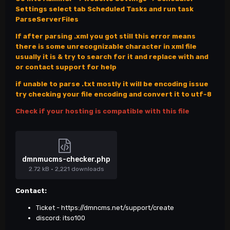
Settings select tab Scheduled Tasks and run task
ParseServerFiles
If after parsing .xml you got still this error means
there is some unrecognizable character in xml file
usually it is & try to search for it and replace with and
or contact support for help
if unable to parse .txt mostly it will be encoding issue
try checking your file encoding and convert it to utf-8
Check if your hosting is compatible with this file
dmnmucms-checker.php
2.72 kB
·
2,221 downloads
Contact:
Ticket -
https://dmncms.net/support/create
discord: itso100