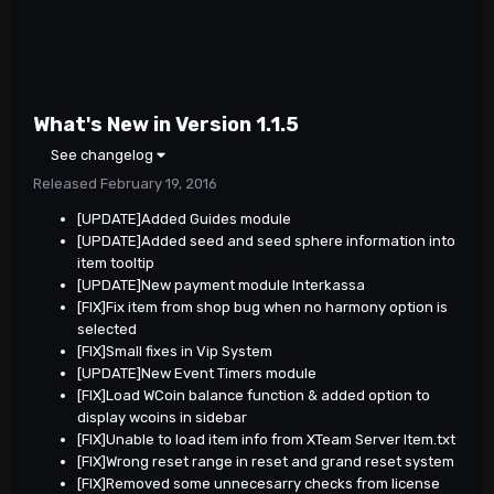
What's New in Version
1.1.5
See changelog
Released
February 19, 2016
[UPDATE]Added Guides module
[UPDATE]Added seed and seed sphere information into
item tooltip
[UPDATE]New payment module Interkassa
[FIX]Fix item from shop bug when no harmony option is
selected
[FIX]Small fixes in Vip System
[UPDATE]New Event Timers module
[FIX]Load WCoin balance function & added option to
display wcoins in sidebar
[FIX]Unable to load item info from XTeam Server Item.txt
[FIX]Wrong reset range in reset and grand reset system
[FIX]Removed some unnecesarry checks from license