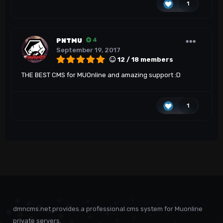
1
PNTMU
4
September 19, 2017
12 / 18 members
THE BEST CMS for MUOnline and amazing support :D
1
dmncms.net provides a professional cms system for Muonline
private servers.