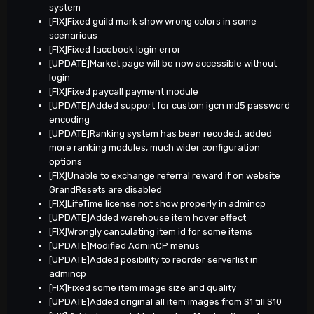
system
[FIX]Fixed guild mark show wrong colors in some
scenarious
[FIX]Fixed facebook login error
[UPDATE]Market page will be now accessible without
login
[FIX]Fixed paycall payment module
[UPDATE]Added support for custom igcn md5 password
encoding
[UPDATE]Ranking system has been recoded, added
more ranking modules, much wider configuration
options
[FIX]Unable to exchange referral reward if on website
GrandResets are disabled
[FIX]LifeTime license not show properly in admincp
[UPDATE]Added warehouse item hover effect
[FIX]Wrongly canculating item id for some items
[UPDATE]Modified AdminCP menus
[UPDATE]Added posibility to reorder serverlist in
admincp
[FIX]Fixed some item image size and quality
[UPDATE]Added original all item images from S1 till S10