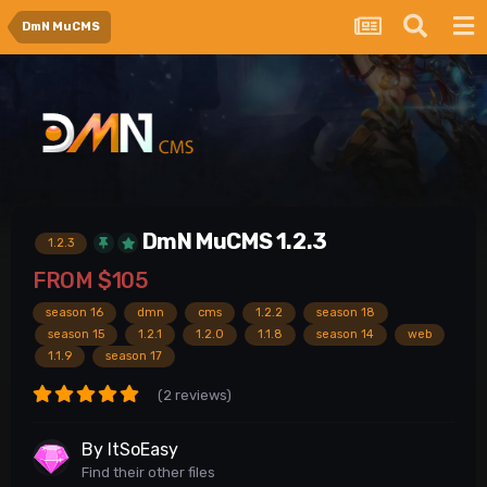
DmN MuCMS
DmN MuCMS 1.2.3
1.2.3
FROM
$105
season 16
dmn
cms
1.2.2
season 18
season 15
1.2.1
1.2.0
1.1.8
season 14
web
1.1.9
season 17
(2 reviews)
By
ItSoEasy
Find their other files