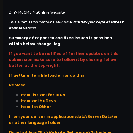
DmN MuCMS MuOnline Website
This submission contains
Full DmN MuCMS
package of
latest
stable
version.
Summary of reported and fixed issues is provided
within below change-log
If you want to be notified of further updates on this
submission make sure to follow it by clicking follow
button at the top-right.
If getting item file load error do this
Replace
ItemList.xml for IGCN
Item.xml MuDevs
item.txt Other
from your server in application\data\ServerData\en
or other language folder
Go into AdminCP -> Website Settings -> Scheduler