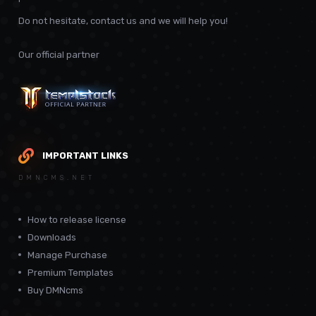
Do not hesitate, contact us and we will help you!
Our official partner
IMPORTANT LINKS
DMNCMS.NET
How to release license
Downloads
Manage Purchase
Premium Templates
Buy DMNcms